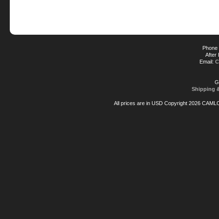
Phone 
After
Email:
C
G
Shipping 
All prices are in
USD
Copyright 2026 CAML