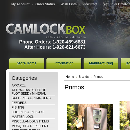
My Account
Order Status
Wish Lists
View Cart
Sign in
or
Create 
Phone Orders: 1-920-469-6881
After Hours: 1-920-621-6673
Store Home
Information
Manufacturing
Bo
Categories
Home
Brands
Primos
APPAREL
Primos
ATTRACTANTS / FOOD
PLOT SEED / MINERAL
BATTERIES & CHARGERS
FEEDERS
FISHING
LOG PICK & PICK AXE
MASTER LOCK
MISCELLANEOUS ITEMS
MOSQUITO REPELLENT