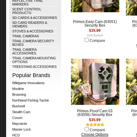
REFLECTIVE TRAIL
MARKERS
SCENT CONTROL
PRODUCTS
SD CARDS & ACCESSORIES
Primos Easy Cam (63051)
Pr
SD CARD READERS &
Security Box
(6
VIEWERS
$35.99
STOVES & ACCESSORIES
TRAIL CAMERAS
Compare
TRAIL CAMERA SECURITY
BOXES
TRAIL CAMERA
ACCESSORIES
TRAIL CAMERA MOUNTING
OPTIONS
TREESTAND ACCESSORIES
Popular Brands
Wildgame Innovations
Moultrie
Browning
Northland Fishing Tackle
Bushnell
Primos Proof Cam 03
Pri
Stealth Cam
(63056) Security Box
(6
Covert
$35.99
Maynards
Master Lock
Compare
Choose Options
HCO