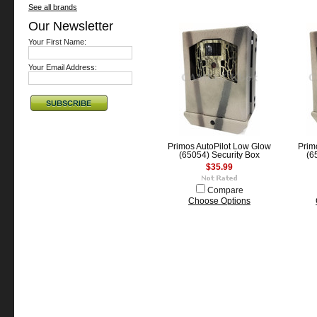
See all brands
Our Newsletter
Your First Name:
Your Email Address:
Primos AutoPilot Low Glow
Prim
(65054) Security Box
(6
$35.99
Compare
Choose Options