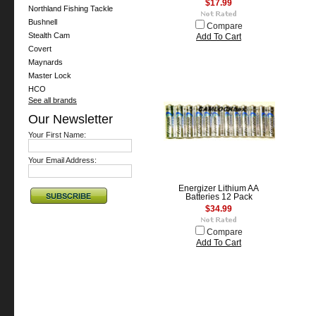
$17.99
Northland Fishing Tackle
Bushnell
Compare
Stealth Cam
Add To Cart
Covert
Maynards
Master Lock
HCO
See all brands
Our Newsletter
Your First Name:
Your Email Address:
Energizer Lithium AA
Batteries 12 Pack
$34.99
Compare
Add To Cart