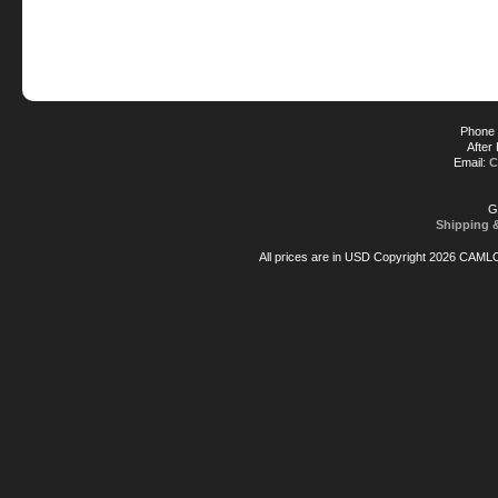
Phone 
After
Email:
C
G
Shipping 
All prices are in
USD
Copyright 2026 CAML