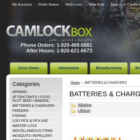
My Account
Order Status
Wish Lists
View Cart
Sign in
or
Create 
Phone Orders: 1-920-469-6881
After Hours: 1-920-621-6673
Store Home
Information
Manufacturing
Bo
Categories
Home
BATTERIES & CHARGERS
APPAREL
BATTERIES & CHAR
ATTRACTANTS / FOOD
PLOT SEED / MINERAL
Alkaline
BATTERIES & CHARGERS
Lithium
FEEDERS
FISHING
LOG PICK & PICK AXE
MASTER LOCK
MISCELLANEOUS ITEMS
MOSQUITO REPELLENT