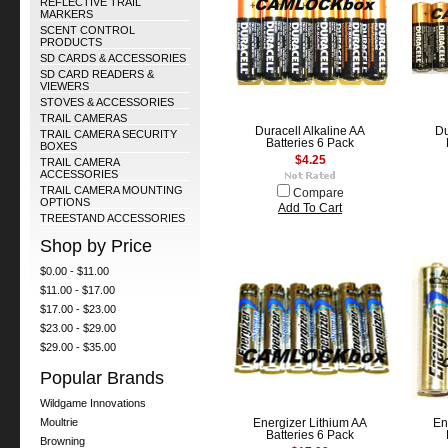
REFLECTIVE TRAIL
MARKERS
SCENT CONTROL
PRODUCTS
SD CARDS & ACCESSORIES
SD CARD READERS &
VIEWERS
STOVES & ACCESSORIES
TRAIL CAMERAS
Duracell Alkaline AA
Du
TRAIL CAMERA SECURITY
Batteries 6 Pack
BOXES
$4.25
TRAIL CAMERA
ACCESSORIES
TRAIL CAMERA MOUNTING
Compare
OPTIONS
Add To Cart
TREESTAND ACCESSORIES
Shop by Price
$0.00 - $11.00
$11.00 - $17.00
$17.00 - $23.00
$23.00 - $29.00
$29.00 - $35.00
Popular Brands
Wildgame Innovations
Moultrie
Energizer Lithium AA
En
Batteries 6 Pack
Browning