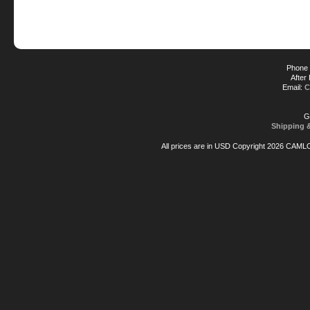
Phone 
After
Email:
C
G
Shipping 
All prices are in
USD
Copyright 2026 CAML