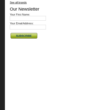
See all brands
Our Newsletter
Your First Name:
Your Email Address: