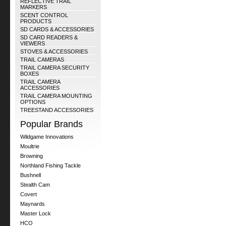
REFLECTIVE TRAIL
MARKERS
SCENT CONTROL
PRODUCTS
SD CARDS & ACCESSORIES
SD CARD READERS &
VIEWERS
STOVES & ACCESSORIES
TRAIL CAMERAS
TRAIL CAMERA SECURITY
BOXES
TRAIL CAMERA
ACCESSORIES
TRAIL CAMERA MOUNTING
OPTIONS
TREESTAND ACCESSORIES
Popular Brands
Wildgame Innovations
Moultrie
Browning
Northland Fishing Tackle
Bushnell
Stealth Cam
Covert
Maynards
Master Lock
HCO