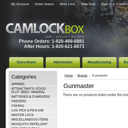
My Account
Order Status
Wish Lists
View Cart
Sign in
or
Create 
Phone Orders: 1-920-469-6881
After Hours: 1-920-621-6673
Store Home
Information
Manufacturing
Bo
Categories
Home
Brands
Gunmaster
APPAREL
Gunmaster
ATTRACTANTS / FOOD
PLOT SEED / MINERAL
There are no products listed under this br
BATTERIES & CHARGERS
FEEDERS
FISHING
LOG PICK & PICK AXE
MASTER LOCK
MISCELLANEOUS ITEMS
MOSQUITO REPELLENT