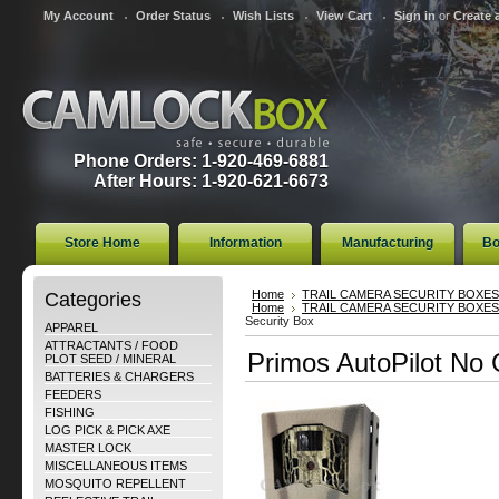
My Account
Order Status
Wish Lists
View Cart
Sign in
or
Create 
Phone Orders: 1-920-469-6881
After Hours: 1-920-621-6673
Store Home
Information
Manufacturing
Bo
Categories
Home
TRAIL CAMERA SECURITY BOXES
Home
TRAIL CAMERA SECURITY BOXES
Security Box
APPAREL
ATTRACTANTS / FOOD
Primos AutoPilot No 
PLOT SEED / MINERAL
BATTERIES & CHARGERS
FEEDERS
FISHING
LOG PICK & PICK AXE
MASTER LOCK
MISCELLANEOUS ITEMS
MOSQUITO REPELLENT