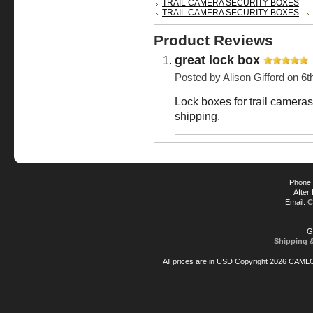
TRAIL CAMERA SECURITY BOXES
TRAIL CAMERA SECURITY BOXES
Product Reviews
great lock box
Posted by
Alison Gifford
on 6t
Lock boxes for trail cameras,
shipping.
Phone 
After
Email:
C
G
Shipping 
All prices are in
USD
Copyright 2026 CAML