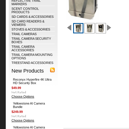
REFLECTIVE TRAIL
MARKERS
SCENT CONTROL
PRODUCTS
SD CARDS & ACCESSORIES
SD CARD READERS &
VIEWERS
STOVES & ACCESSORIES
TRAIL CAMERAS
TRAIL CAMERA SECURITY
BOXES
TRAIL CAMERA
ACCESSORIES
TRAIL CAMERA MOUNTING
OPTIONS
TREESTAND ACCESSORIES
New Products
Reconyx Hyperfire 4K Ultra
HD Security Box
$49.99
Choose Options
Yellowstone AI Camera
Bundle
$249.99
Choose Options
Yellowstone AI Camera