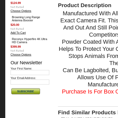
$124.99
Product Description
Choose Options
Manufactured With All
Browning Long Range
Exact Camera Fit. Thi
Antenna Booster
$20.00
And Out And Still Po
Add To Cart
Competitor
Reconyx Hyperfire 4K Ultra
Powder Coated With A
HD Camera
$399.99
Helps To Protect Your
Choose Options
Stops Animals Fr
Our Newsletter
The
Your First Name:
Can Be Lagbolted, Bu
Allows Use Of 
Your Email Address:
Manufactu
Purchase Is For Box O
Find Similar Products