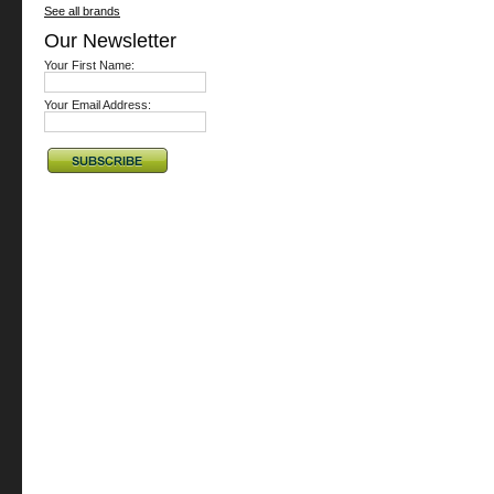
See all brands
Our Newsletter
Your First Name:
Your Email Address: