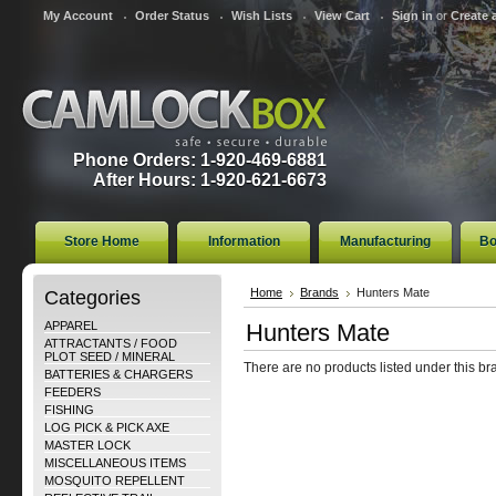
My Account
Order Status
Wish Lists
View Cart
Sign in
or
Create 
Phone Orders: 1-920-469-6881
After Hours: 1-920-621-6673
Store Home
Information
Manufacturing
Bo
Categories
Home
Brands
Hunters Mate
APPAREL
Hunters Mate
ATTRACTANTS / FOOD
PLOT SEED / MINERAL
There are no products listed under this br
BATTERIES & CHARGERS
FEEDERS
FISHING
LOG PICK & PICK AXE
MASTER LOCK
MISCELLANEOUS ITEMS
MOSQUITO REPELLENT