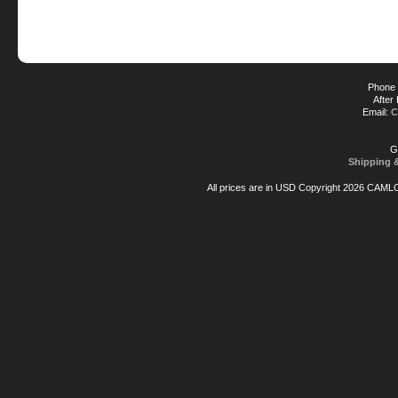
Phone 
After
Email:
C
G
Shipping 
All prices are in
USD
Copyright 2026 CAML