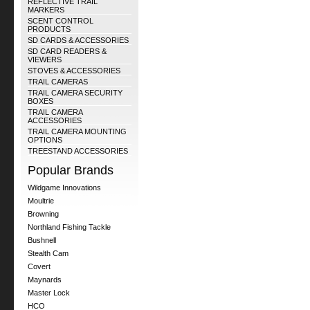
REFLECTIVE TRAIL
MARKERS
SCENT CONTROL
PRODUCTS
SD CARDS & ACCESSORIES
SD CARD READERS &
VIEWERS
STOVES & ACCESSORIES
TRAIL CAMERAS
TRAIL CAMERA SECURITY
BOXES
TRAIL CAMERA
ACCESSORIES
TRAIL CAMERA MOUNTING
OPTIONS
TREESTAND ACCESSORIES
Popular Brands
Wildgame Innovations
Moultrie
Browning
Northland Fishing Tackle
Bushnell
Stealth Cam
Covert
Maynards
Master Lock
HCO