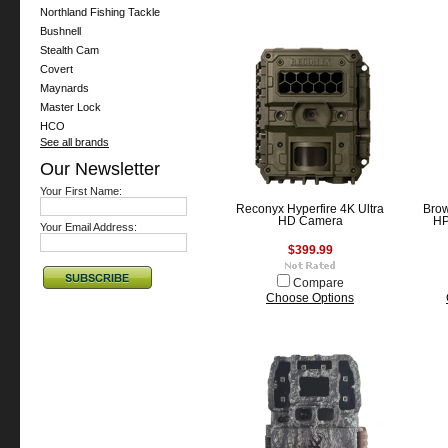
Northland Fishing Tackle
Bushnell
Stealth Cam
Covert
Maynards
Master Lock
HCO
See all brands
Our Newsletter
Your First Name:
Reconyx Hyperfire 4K Ultra
Brow
HD Camera
HP
Your Email Address:
$399.99
Compare
Choose Options