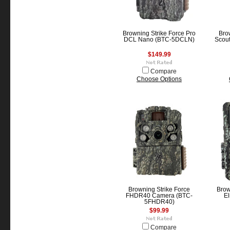
Browning Strike Force Pro
Bro
DCL Nano (BTC-5DCLN)
Scout
$149.99
Compare
Choose Options
Browning Strike Force
Bro
FHDR40 Camera (BTC-
El
5FHDR40)
$99.99
Compare