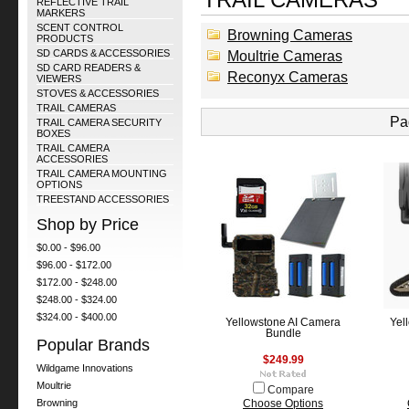
REFLECTIVE TRAIL
MARKERS
SCENT CONTROL
Browning Cameras
PRODUCTS
SD CARDS & ACCESSORIES
Moultrie Cameras
SD CARD READERS &
Reconyx Cameras
VIEWERS
STOVES & ACCESSORIES
TRAIL CAMERAS
Pa
TRAIL CAMERA SECURITY
BOXES
TRAIL CAMERA
ACCESSORIES
TRAIL CAMERA MOUNTING
OPTIONS
TREESTAND ACCESSORIES
Shop by Price
$0.00 - $96.00
$96.00 - $172.00
$172.00 - $248.00
$248.00 - $324.00
$324.00 - $400.00
Yellowstone AI Camera
Yel
Bundle
Popular Brands
$249.99
Wildgame Innovations
Moultrie
Compare
Browning
Choose Options