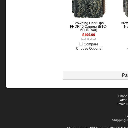
Browning Dark Ops
Bro
FHDR40 Camera (BTC-
Na
6FHDR40)
$109.99
Compare
Choose Options
Pa
Phone 
After
Email:
C
G
Shipping 