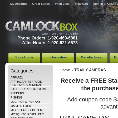
My Account
Order Status
Wish Lists
View Cart
Sign in
or
Create 
Phone Orders: 1-920-469-6881
After Hours: 1-920-621-6673
Store Home
Information
Manufacturing
Bo
Categories
Home
TRAIL CAMERAS
APPAREL
Receive a FREE Stai
ATTRACTANTS / FOOD
PLOT SEED / MINERAL
the purchase
BATTERIES & CHARGERS
FEEDERS
FISHING
Add coupon code SS
LOG PICK & PICK AXE
advanta
MASTER LOCK
MISCELLANEOUS ITEMS
MOSQUITO REPELLENT
TRAIL CAMERAS