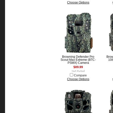
Choose Options
Browning Defender Pro
Brow
Scout Max Extreme (BTC-
10
PSMX) Camera
$89.99
Compare
Choose Options