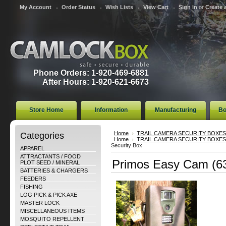
My Account
Order Status
Wish Lists
View Cart
Sign in
or
Create 
Phone Orders: 1-920-469-6881
After Hours: 1-920-621-6673
Store Home
Information
Manufacturing
Bo
Categories
Home
TRAIL CAMERA SECURITY BOXES
Home
TRAIL CAMERA SECURITY BOXES
Security Box
APPAREL
ATTRACTANTS / FOOD
Primos Easy Cam (63
PLOT SEED / MINERAL
BATTERIES & CHARGERS
FEEDERS
FISHING
LOG PICK & PICK AXE
MASTER LOCK
MISCELLANEOUS ITEMS
MOSQUITO REPELLENT