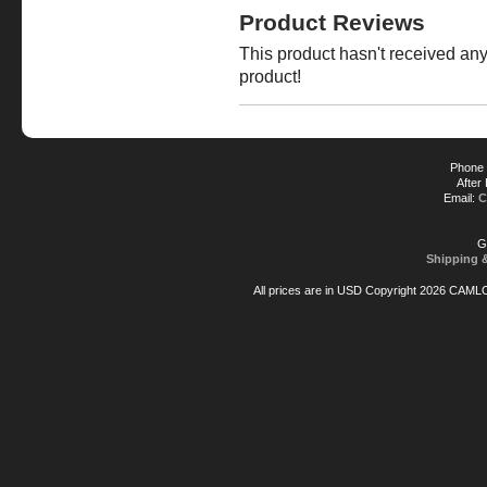
Product Reviews
This product hasn't received any 
product!
Phone 
After
Email:
C
G
Shipping 
All prices are in
USD
Copyright 2026 CAML