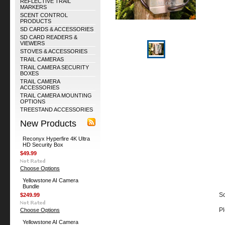
REFLECTIVE TRAIL
MARKERS
SCENT CONTROL
PRODUCTS
SD CARDS & ACCESSORIES
SD CARD READERS &
VIEWERS
STOVES & ACCESSORIES
TRAIL CAMERAS
TRAIL CAMERA SECURITY
BOXES
TRAIL CAMERA
ACCESSORIES
TRAIL CAMERA MOUNTING
OPTIONS
TREESTAND ACCESSORIES
New Products
Reconyx Hyperfire 4K Ultra
HD Security Box
$49.99
Choose Options
Yellowstone AI Camera
Bundle
So
$249.99
Pl
Choose Options
Yellowstone AI Camera