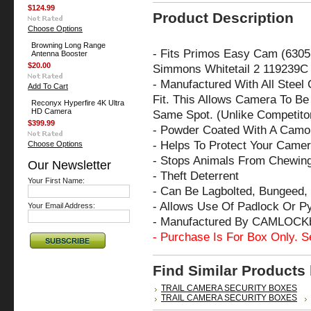
$124.99
Product Description
Choose Options
Browning Long Range
- Fits
Primos Easy Cam (6305
Antenna Booster
$20.00
Simmons Whitetail 2 119239C
- Manufactured With All Steel
Add To Cart
Fit. This Allows Camera To Be 
Reconyx Hyperfire 4K Ultra
HD Camera
Same Spot. (Unlike Competito
$399.99
- Powder Coated With A Camo 
- Helps To Protect Your Came
Choose Options
- Stops Animals From Chewin
Our Newsletter
- Theft Deterrent
Your First Name:
- Can Be Lagbolted, Bungeed, 
- Allows Use Of Padlock Or P
Your Email Address:
- Manufactured By CAMLOCK
- Purchase Is For Box Only. S
Find Similar Products
TRAIL CAMERA SECURITY BOXES
TRAIL CAMERA SECURITY BOXES