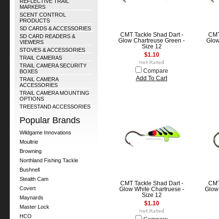
REFLECTIVE TRAIL
MARKERS
SCENT CONTROL
PRODUCTS
SD CARDS & ACCESSORIES
CMT Tackle Shad Dart -
CMT
SD CARD READERS &
Glow Chartreuse Green -
Glow
VIEWERS
Size 12
STOVES & ACCESSORIES
$1.10
TRAIL CAMERAS
TRAIL CAMERA SECURITY
Compare
BOXES
Add To Cart
TRAIL CAMERA
ACCESSORIES
TRAIL CAMERA MOUNTING
OPTIONS
TREESTAND ACCESSORIES
Popular Brands
Wildgame Innovations
Moultrie
Browning
Northland Fishing Tackle
Bushnell
Stealth Cam
CMT Tackle Shad Dart -
CMT
Covert
Glow White Chartruese -
Glow 
Size 12
Maynards
$1.10
Master Lock
HCO