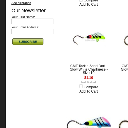
Compare
See all brands
Add To Cart
Our Newsletter
Your First Name:
Your Email Address:
CMT Tackle Shad Dart -
CMT
Glow White Chartruese -
Glow
Size 10
$1.10
Compare
Add To Cart