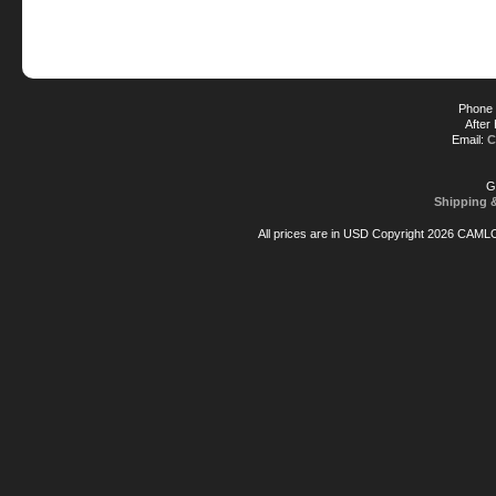
Phone 
After
Email:
C
G
Shipping 
All prices are in
USD
Copyright 2026 CAML