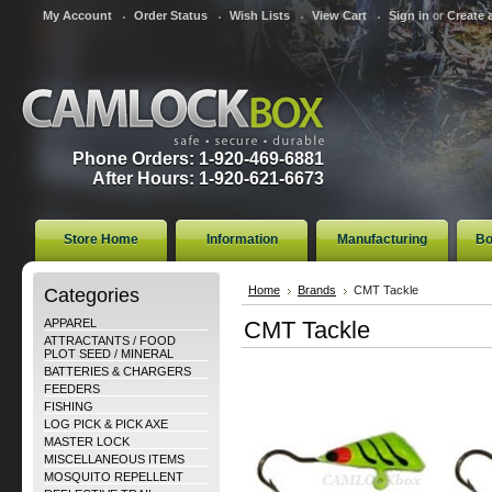
My Account
Order Status
Wish Lists
View Cart
Sign in
or
Create 
Phone Orders: 1-920-469-6881
After Hours: 1-920-621-6673
Store Home
Information
Manufacturing
Bo
Categories
Home
Brands
CMT Tackle
APPAREL
CMT Tackle
ATTRACTANTS / FOOD
PLOT SEED / MINERAL
BATTERIES & CHARGERS
FEEDERS
FISHING
LOG PICK & PICK AXE
MASTER LOCK
MISCELLANEOUS ITEMS
MOSQUITO REPELLENT