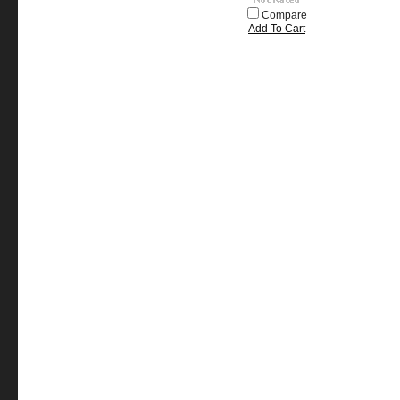
Compare
Add To Cart