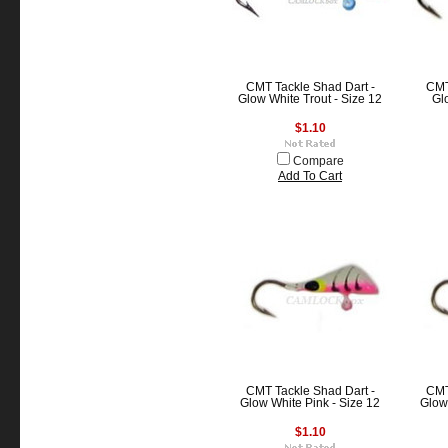
CMT Tackle Shad Dart -
CMT
Glow White Trout - Size 12
Gl
$1.10
Compare
Add To Cart
CMT Tackle Shad Dart -
CMT
Glow White Pink - Size 12
Glow 
$1.10