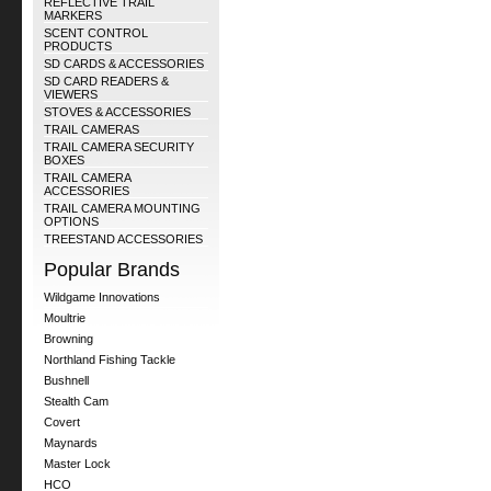
REFLECTIVE TRAIL
MARKERS
SCENT CONTROL
PRODUCTS
SD CARDS & ACCESSORIES
SD CARD READERS &
VIEWERS
STOVES & ACCESSORIES
TRAIL CAMERAS
TRAIL CAMERA SECURITY
BOXES
TRAIL CAMERA
ACCESSORIES
TRAIL CAMERA MOUNTING
OPTIONS
TREESTAND ACCESSORIES
Popular Brands
Wildgame Innovations
Moultrie
Browning
Northland Fishing Tackle
Bushnell
Stealth Cam
Covert
Maynards
Master Lock
HCO