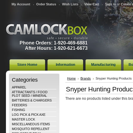
My Account
Order Status
Wish Lists
View Cart
Sign in
or
Create 
Phone Orders: 1-920-469-6881
After Hours: 1-920-621-6673
Store Home
Information
Manufacturing
Bo
Categories
Home
Brands
Snyper Hunting Products
APPAREL
Snyper Hunting Produc
ATTRACTANTS / FOOD
PLOT SEED / MINERAL
There are no products listed under this br
BATTERIES & CHARGERS
FEEDERS
FISHING
LOG PICK & PICK AXE
MASTER LOCK
MISCELLANEOUS ITEMS
MOSQUITO REPELLENT