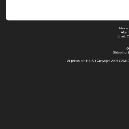
Phone 
After
Email:
C
G
Shipping 
All prices are in
USD
Copyright 2026 CAML