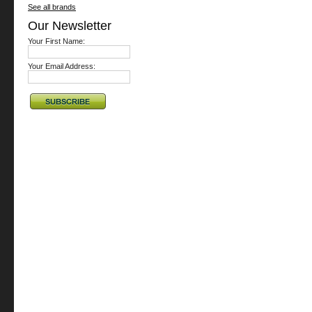
See all brands
Our Newsletter
Your First Name:
Your Email Address: