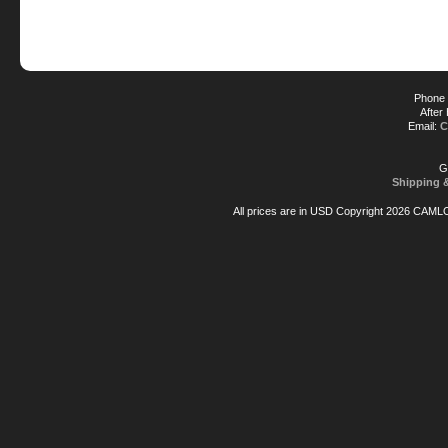
Phone 
After
Email:
C
G
Shipping 
All prices are in
USD
Copyright 2026 CAML