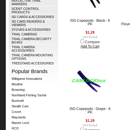
REFLECTIVE TRAIL
MARKERS
SCENT CONTROL
PRODUCTS
SD CARDS & ACCESSORIES
ISG Copepods - Black - 6
SD CARD READERS &
PK
Flour
VIEWERS
STOVES & ACCESSORIES
$1.29
TRAIL CAMERAS
TRAIL CAMERA SECURITY
Compare
BOXES
Add To Cart
TRAIL CAMERA
ACCESSORIES
TRAIL CAMERA MOUNTING
OPTIONS
TREESTAND ACCESSORIES
Popular Brands
Wildgame Innovations
Moultrie
Browning
Northland Fishing Tackle
Bushnell
Stealth Cam
ISG Copepods - Grape - 6
Covert
PK
Maynards
$1.29
Master Lock
HCO