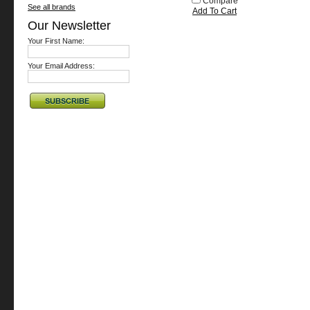
Compare
See all brands
Add To Cart
Our Newsletter
Your First Name:
Your Email Address: