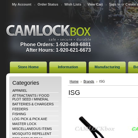
My Account
Order Status
Wish Lists
View Cart
Sign in
or
Create 
Phone Orders: 1-920-469-6881
After Hours: 1-920-621-6673
Store Home
Information
Manufacturing
Bo
Categories
Home
Brands
ISG
APPAREL
ISG
ATTRACTANTS / FOOD
PLOT SEED / MINERAL
BATTERIES & CHARGERS
FEEDERS
FISHING
LOG PICK & PICK AXE
MASTER LOCK
MISCELLANEOUS ITEMS
MOSQUITO REPELLENT