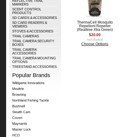
REFLECTIVE TRAIL
MARKERS
SCENT CONTROL
PRODUCTS
SD CARDS & ACCESSORIES
ThermaCell Mosquito
SD CARD READERS &
Repellent Repeller
VIEWERS
(Realtree Xtra Green)
STOVES & ACCESSORIES
$20.00
TRAIL CAMERAS
TRAIL CAMERA SECURITY
Choose Options
BOXES
TRAIL CAMERA
ACCESSORIES
TRAIL CAMERA MOUNTING
OPTIONS
TREESTAND ACCESSORIES
Popular Brands
Wildgame Innovations
Moultrie
Browning
Northland Fishing Tackle
Bushnell
Stealth Cam
Covert
Maynards
Master Lock
HCO