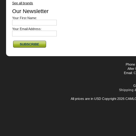
See all brands
Our Newsletter
Your First Name:
Your Email Address:
Phone 
After
Email:
C
G
Shipping 
All prices are in
USD
Copyright 2026 CAML