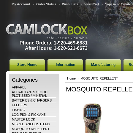
My Account
Order Status
Wish Lists
View Cart
Sign in
or
Create 
Phone Orders: 1-920-469-6881
After Hours: 1-920-621-6673
Store Home
Information
Manufacturing
Bo
Categories
Home
MOSQUITO REPELLENT
APPAREL
MOSQUITO REPELLE
ATTRACTANTS / FOOD
PLOT SEED / MINERAL
BATTERIES & CHARGERS
FEEDERS
FISHING
LOG PICK & PICK AXE
MASTER LOCK
MISCELLANEOUS ITEMS
MOSQUITO REPELLENT