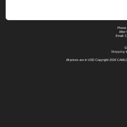
Phone 
After
Email:
C
G
Shipping 
All prices are in
USD
Copyright 2026 CAML