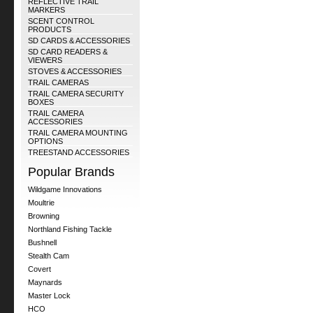
REFLECTIVE TRAIL
MARKERS
SCENT CONTROL
PRODUCTS
SD CARDS & ACCESSORIES
SD CARD READERS &
VIEWERS
STOVES & ACCESSORIES
TRAIL CAMERAS
TRAIL CAMERA SECURITY
BOXES
TRAIL CAMERA
ACCESSORIES
TRAIL CAMERA MOUNTING
OPTIONS
TREESTAND ACCESSORIES
Popular Brands
Wildgame Innovations
Moultrie
Browning
Northland Fishing Tackle
Bushnell
Stealth Cam
Covert
Maynards
Master Lock
HCO