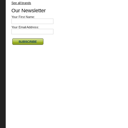
See all brands
Our Newsletter
Your First Name:
Your Email Address: