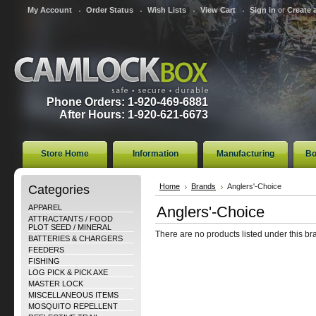
My Account
Order Status
Wish Lists
View Cart
Sign in
or
Create 
Phone Orders: 1-920-469-6881
After Hours: 1-920-621-6673
Store Home
Information
Manufacturing
Bo
Categories
Home
Brands
Anglers'-Choice
APPAREL
Anglers'-Choice
ATTRACTANTS / FOOD
PLOT SEED / MINERAL
There are no products listed under this br
BATTERIES & CHARGERS
FEEDERS
FISHING
LOG PICK & PICK AXE
MASTER LOCK
MISCELLANEOUS ITEMS
MOSQUITO REPELLENT