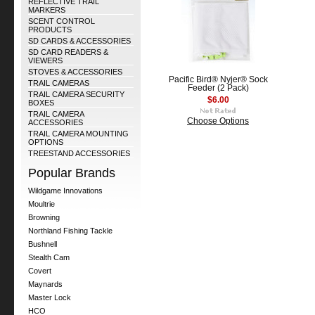
REFLECTIVE TRAIL
MARKERS
SCENT CONTROL
PRODUCTS
SD CARDS & ACCESSORIES
SD CARD READERS &
VIEWERS
STOVES & ACCESSORIES
Pacific Bird® Nyjer® Sock
TRAIL CAMERAS
Feeder (2 Pack)
TRAIL CAMERA SECURITY
$6.00
BOXES
TRAIL CAMERA
Choose Options
ACCESSORIES
TRAIL CAMERA MOUNTING
OPTIONS
TREESTAND ACCESSORIES
Popular Brands
Wildgame Innovations
Moultrie
Browning
Northland Fishing Tackle
Bushnell
Stealth Cam
Covert
Maynards
Master Lock
HCO