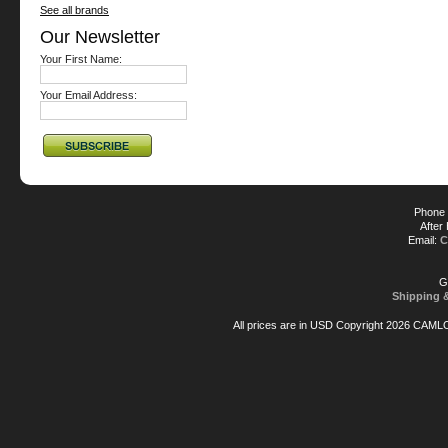
See all brands
Our Newsletter
Your First Name:
Your Email Address:
Phone 
After
Email:
C
G
Shipping 
All prices are in
USD
Copyright 2026 CAML