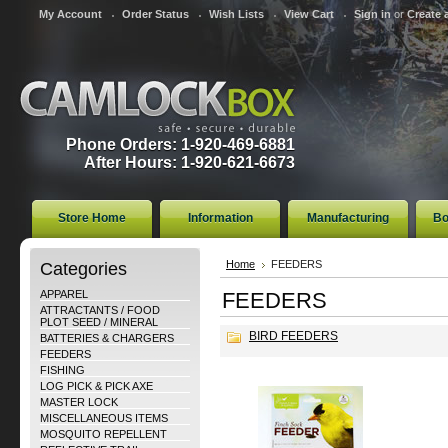
My Account
Order Status
Wish Lists
View Cart
Sign in
or
Create 
Phone Orders: 1-920-469-6881
After Hours: 1-920-621-6673
Store Home
Information
Manufacturing
Bo
Categories
Home
FEEDERS
APPAREL
FEEDERS
ATTRACTANTS / FOOD
PLOT SEED / MINERAL
BIRD FEEDERS
BATTERIES & CHARGERS
FEEDERS
FISHING
LOG PICK & PICK AXE
MASTER LOCK
MISCELLANEOUS ITEMS
MOSQUITO REPELLENT