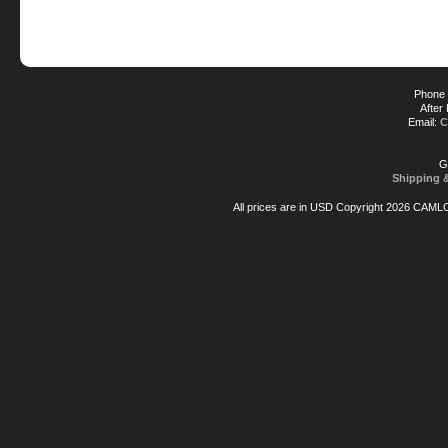
Phone 
After
Email:
C
G
Shipping 
All prices are in
USD
Copyright 2026 CAML