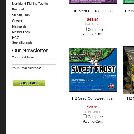
Northland Fishing Tackle
Bushnell
HB Seed Co. Tagged Out
HB Se
Stealth Cam
$44.99
Covert
Maynards
Compare
Master Lock
Add To Cart
HCO
See all brands
Our Newsletter
Your First Name:
Your Email Address:
HB Seed Co. Sweet Frost
HB 
$26.99
Compare
Add To Cart