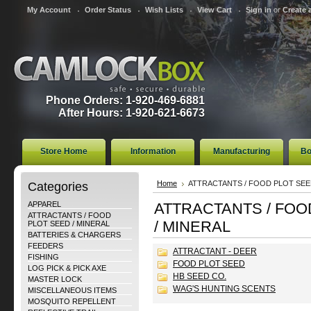
My Account
Order Status
Wish Lists
View Cart
Sign in
or
Create 
Phone Orders: 1-920-469-6881
After Hours: 1-920-621-6673
Store Home
Information
Manufacturing
Bo
Categories
Home
ATTRACTANTS / FOOD PLOT SEE
APPAREL
ATTRACTANTS / FOO
ATTRACTANTS / FOOD
/ MINERAL
PLOT SEED / MINERAL
BATTERIES & CHARGERS
FEEDERS
ATTRACTANT - DEER
FISHING
FOOD PLOT SEED
LOG PICK & PICK AXE
HB SEED CO.
MASTER LOCK
WAG'S HUNTING SCENTS
MISCELLANEOUS ITEMS
MOSQUITO REPELLENT