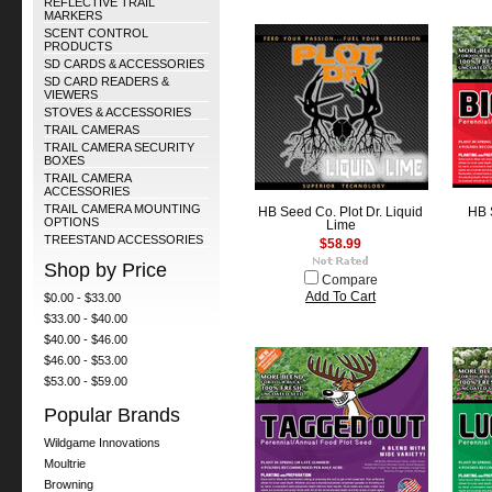
REFLECTIVE TRAIL
MARKERS
SCENT CONTROL
PRODUCTS
SD CARDS & ACCESSORIES
SD CARD READERS &
VIEWERS
STOVES & ACCESSORIES
TRAIL CAMERAS
TRAIL CAMERA SECURITY
BOXES
TRAIL CAMERA
ACCESSORIES
TRAIL CAMERA MOUNTING
HB Seed Co. Plot Dr. Liquid
HB 
OPTIONS
Lime
TREESTAND ACCESSORIES
$58.99
Shop by Price
Compare
Add To Cart
$0.00 - $33.00
$33.00 - $40.00
$40.00 - $46.00
$46.00 - $53.00
$53.00 - $59.00
Popular Brands
Wildgame Innovations
Moultrie
Browning