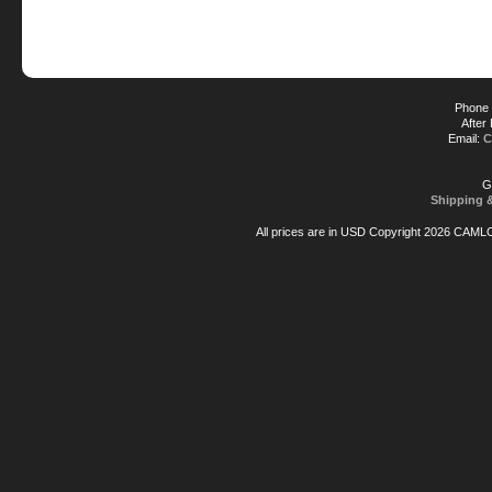
Phone 
After
Email:
C
G
Shipping 
All prices are in
USD
Copyright 2026 CAML