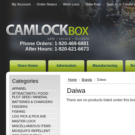
My Account
Order Status
Wish Lists
View Cart
Sign in
or
Create 
Phone Orders: 1-920-469-6881
After Hours: 1-920-621-6673
Store Home
Information
Manufacturing
Bo
Categories
Home
Brands
Daiwa
APPAREL
Daiwa
ATTRACTANTS / FOOD
PLOT SEED / MINERAL
There are no products listed under this br
BATTERIES & CHARGERS
FEEDERS
FISHING
LOG PICK & PICK AXE
MASTER LOCK
MISCELLANEOUS ITEMS
MOSQUITO REPELLENT