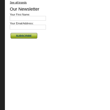
See all brands
Our Newsletter
Your First Name:
Your Email Address: