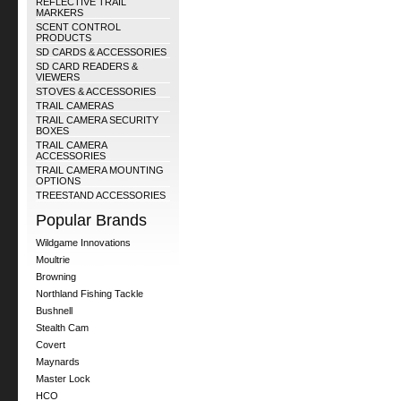
REFLECTIVE TRAIL
MARKERS
SCENT CONTROL
PRODUCTS
SD CARDS & ACCESSORIES
SD CARD READERS &
VIEWERS
STOVES & ACCESSORIES
TRAIL CAMERAS
TRAIL CAMERA SECURITY
BOXES
TRAIL CAMERA
ACCESSORIES
TRAIL CAMERA MOUNTING
OPTIONS
TREESTAND ACCESSORIES
Popular Brands
Wildgame Innovations
Moultrie
Browning
Northland Fishing Tackle
Bushnell
Stealth Cam
Covert
Maynards
Master Lock
HCO