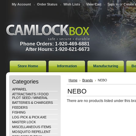
My Account
Order Status
Wish Lists
View Cart
Sign in
or
Create 
Phone Orders: 1-920-469-6881
After Hours: 1-920-621-6673
Store Home
Information
Manufacturing
Bo
Categories
Home
Brands
NEBO
APPAREL
NEBO
ATTRACTANTS / FOOD
PLOT SEED / MINERAL
There are no products listed under this br
BATTERIES & CHARGERS
FEEDERS
FISHING
LOG PICK & PICK AXE
MASTER LOCK
MISCELLANEOUS ITEMS
MOSQUITO REPELLENT