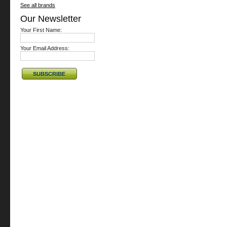
See all brands
Our Newsletter
Your First Name:
Your Email Address: