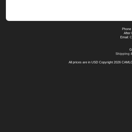
Phone 
After
Email:
C
G
Shipping 
All prices are in
USD
Copyright 2026 CAML