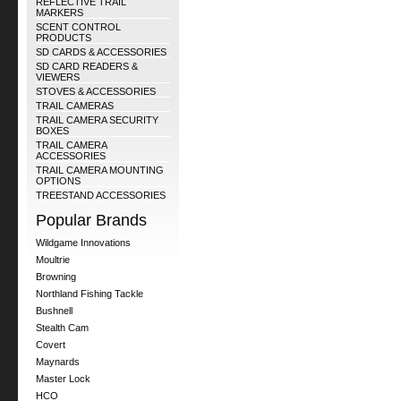
REFLECTIVE TRAIL
MARKERS
SCENT CONTROL
PRODUCTS
SD CARDS & ACCESSORIES
SD CARD READERS &
VIEWERS
STOVES & ACCESSORIES
TRAIL CAMERAS
TRAIL CAMERA SECURITY
BOXES
TRAIL CAMERA
ACCESSORIES
TRAIL CAMERA MOUNTING
OPTIONS
TREESTAND ACCESSORIES
Popular Brands
Wildgame Innovations
Moultrie
Browning
Northland Fishing Tackle
Bushnell
Stealth Cam
Covert
Maynards
Master Lock
HCO