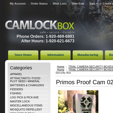
My Account
Order Status
Wish Lists
View Cart
Sign in
or
Create 
Phone Orders: 1-920-469-6881
After Hours: 1-920-621-6673
Store Home
Information
Manufacturing
Bo
Categories
Home
TRAIL CAMERA SECURITY BOXES
Home
TRAIL CAMERA SECURITY BOXES
Security Box
APPAREL
ATTRACTANTS / FOOD
Primos Proof Cam 02
PLOT SEED / MINERAL
BATTERIES & CHARGERS
FEEDERS
FISHING
LOG PICK & PICK AXE
MASTER LOCK
MISCELLANEOUS ITEMS
MOSQUITO REPELLENT