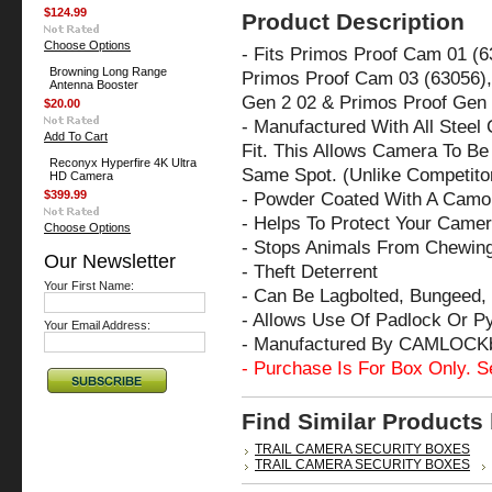
$124.99
Product Description
Choose Options
- Fits Primos Proof Cam 01 (
Browning Long Range
Primos Proof Cam 03 (63056),
Antenna Booster
Gen 2 02 & Primos Proof Gen 
$20.00
- Manufactured With All Steel
Add To Cart
Fit. This Allows Camera To Be 
Reconyx Hyperfire 4K Ultra
Same Spot. (Unlike Competito
HD Camera
$399.99
- Powder Coated With A Camo 
- Helps To Protect Your Came
Choose Options
- Stops Animals From Chewin
Our Newsletter
- Theft Deterrent
Your First Name:
- Can Be Lagbolted, Bungeed, 
- Allows Use Of Padlock Or P
Your Email Address:
- Manufactured By CAMLOCK
- Purchase Is For Box Only. S
Find Similar Products
TRAIL CAMERA SECURITY BOXES
TRAIL CAMERA SECURITY BOXES