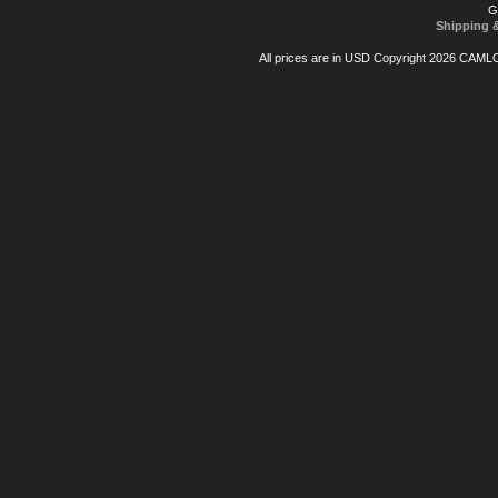
G
Shipping 
All prices are in
USD
Copyright 2026 CAML