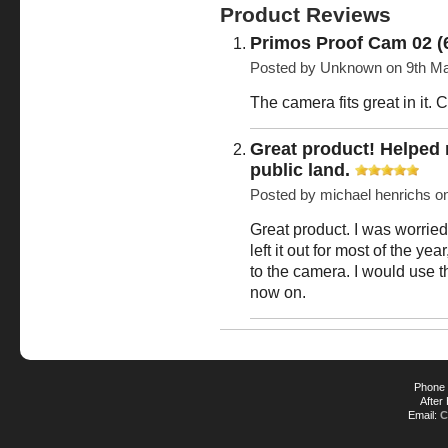
Product Reviews
Primos Proof Cam 02 (
Posted by
Unknown
on 9th Ma
The camera fits great in it. C
Great product! Helped
public land.
Posted by
michael henrichs
o
Great product. I was worrie
left it out for most of the y
to the camera. I would use 
now on.
Phone 
After
Email:
C