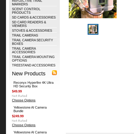
REFLECTIVE TRAIL
MARKERS
SCENT CONTROL
PRODUCTS
SD CARDS & ACCESSORIES
SD CARD READERS &
VIEWERS
STOVES & ACCESSORIES
TRAIL CAMERAS
TRAIL CAMERA SECURITY
BOXES
TRAIL CAMERA
ACCESSORIES
TRAIL CAMERA MOUNTING
OPTIONS
TREESTAND ACCESSORIES
New Products
Reconyx Hyperfire 4K Ultra
HD Security Box
$49.99
Choose Options
Yellowstone AI Camera
Bundle
$249.99
Choose Options
Yellowstone AI Camera