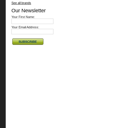
See all brands
Our Newsletter
Your First Name:
Your Email Address: