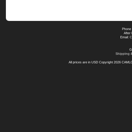
Phone 
After
Email:
C
G
Shipping 
All prices are in
USD
Copyright 2026 CAML