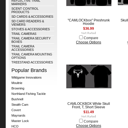
REFLECTIVE TRAIL
MARKERS
SCENT CONTROL
PRODUCTS
SD CARDS & ACCESSORIES
"CAMLOCKbox" Preshrunk
Skul
SD CARD READERS &
Hoodie
VIEWERS
$36.99
STOVES & ACCESSORIES
TRAIL CAMERAS
Compare
TRAIL CAMERA SECURITY
BOXES
Choose Options
TRAIL CAMERA
ACCESSORIES
TRAIL CAMERA MOUNTING
OPTIONS
TREESTAND ACCESSORIES
Popular Brands
Wildgame Innovations
Moultrie
Browning
Northland Fishing Tackle
Bushnell
CAMLOCKBOX White Skull
Stealth Cam
Front, T, Short Sleeve
Covert
$11.49
Maynards
Master Lock
Compare
Choose Options
HCO