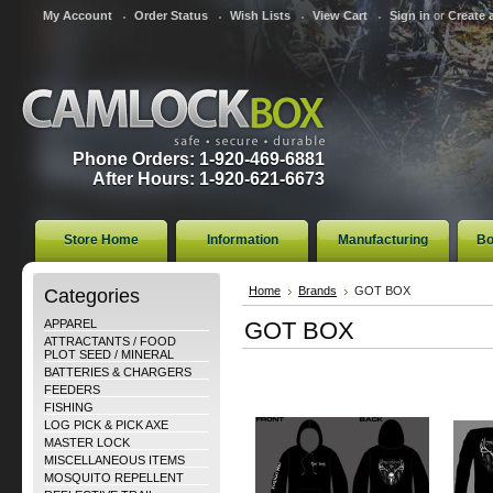
My Account
Order Status
Wish Lists
View Cart
Sign in
or
Create 
Phone Orders: 1-920-469-6881
After Hours: 1-920-621-6673
Store Home
Information
Manufacturing
Bo
Categories
Home
Brands
GOT BOX
APPAREL
GOT BOX
ATTRACTANTS / FOOD
PLOT SEED / MINERAL
BATTERIES & CHARGERS
FEEDERS
FISHING
LOG PICK & PICK AXE
MASTER LOCK
MISCELLANEOUS ITEMS
MOSQUITO REPELLENT