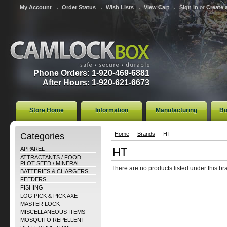
My Account
Order Status
Wish Lists
View Cart
Sign in
or
Create 
Phone Orders: 1-920-469-6881
After Hours: 1-920-621-6673
Store Home
Information
Manufacturing
Bo
Categories
Home
Brands
HT
APPAREL
HT
ATTRACTANTS / FOOD
PLOT SEED / MINERAL
There are no products listed under this br
BATTERIES & CHARGERS
FEEDERS
FISHING
LOG PICK & PICK AXE
MASTER LOCK
MISCELLANEOUS ITEMS
MOSQUITO REPELLENT