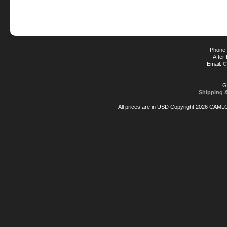
Phone 
After
Email:
C
G
Shipping 
All prices are in
USD
Copyright 2026 CAML