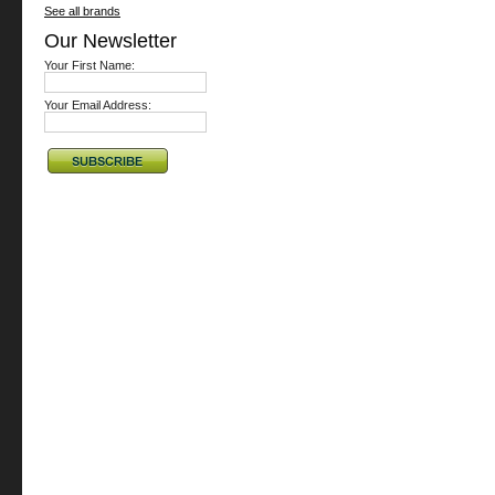
See all brands
Our Newsletter
Your First Name:
Your Email Address: