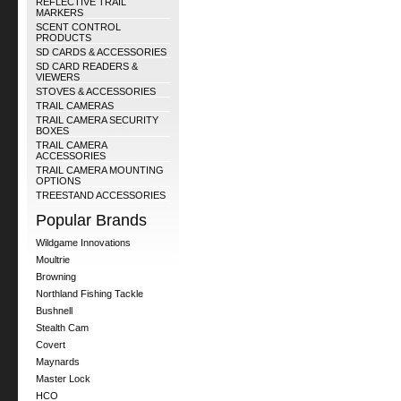
REFLECTIVE TRAIL
MARKERS
SCENT CONTROL
PRODUCTS
SD CARDS & ACCESSORIES
SD CARD READERS &
VIEWERS
STOVES & ACCESSORIES
TRAIL CAMERAS
TRAIL CAMERA SECURITY
BOXES
TRAIL CAMERA
ACCESSORIES
TRAIL CAMERA MOUNTING
OPTIONS
TREESTAND ACCESSORIES
Popular Brands
Wildgame Innovations
Moultrie
Browning
Northland Fishing Tackle
Bushnell
Stealth Cam
Covert
Maynards
Master Lock
HCO