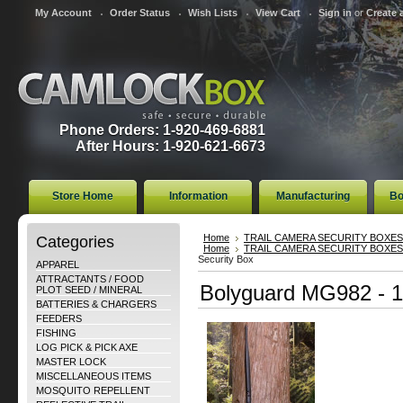
My Account
Order Status
Wish Lists
View Cart
Sign in
or
Create 
Phone Orders: 1-920-469-6881
After Hours: 1-920-621-6673
Store Home
Information
Manufacturing
Bo
Categories
Home
TRAIL CAMERA SECURITY BOXES
Home
TRAIL CAMERA SECURITY BOXES
Security Box
APPAREL
ATTRACTANTS / FOOD
Bolyguard MG982 - 1
PLOT SEED / MINERAL
BATTERIES & CHARGERS
FEEDERS
FISHING
LOG PICK & PICK AXE
MASTER LOCK
MISCELLANEOUS ITEMS
MOSQUITO REPELLENT