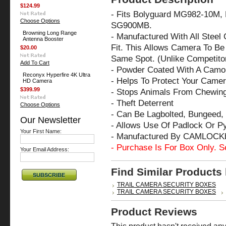
$124.99
- Fits Bolyguard MG982-10M,
Choose Options
SG900MB.
Browning Long Range
- Manufactured With All Steel
Antenna Booster
Fit. This Allows Camera To Be 
$20.00
Same Spot. (Unlike Competito
Add To Cart
- Powder Coated With A Camo 
Reconyx Hyperfire 4K Ultra
- Helps To Protect Your Came
HD Camera
$399.99
- Stops Animals From Chewin
- Theft Deterrent
Choose Options
- Can Be Lagbolted, Bungeed, 
Our Newsletter
- Allows Use Of Padlock Or P
Your First Name:
- Manufactured By CAMLOCK
- Purchase Is For Box Only. S
Your Email Address:
Find Similar Products
TRAIL CAMERA SECURITY BOXES
TRAIL CAMERA SECURITY BOXES
Product Reviews