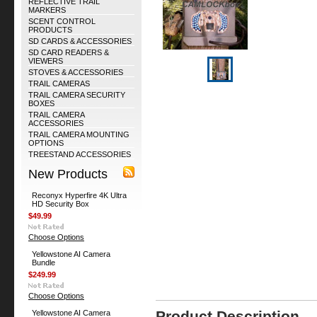
REFLECTIVE TRAIL
MARKERS
SCENT CONTROL
PRODUCTS
SD CARDS & ACCESSORIES
SD CARD READERS &
VIEWERS
STOVES & ACCESSORIES
TRAIL CAMERAS
TRAIL CAMERA SECURITY
BOXES
TRAIL CAMERA
ACCESSORIES
TRAIL CAMERA MOUNTING
OPTIONS
TREESTAND ACCESSORIES
New Products
Reconyx Hyperfire 4K Ultra
HD Security Box
$49.99
Choose Options
Yellowstone AI Camera
Bundle
$249.99
Choose Options
Product Description
Yellowstone AI Camera