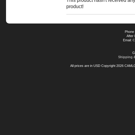
This product hasn't received any 
product!
Phone 
After
Email:
C
G
Shipping 
All prices are in
USD
Copyright 2026 CAML