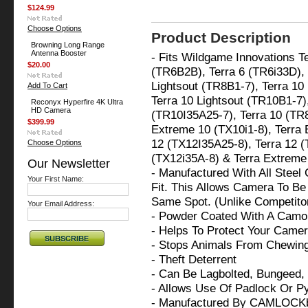
$124.99
Choose Options
Product Description
Browning Long Range
Antenna Booster
- Fits Wildgame Innovations Te
$20.00
(TR6B2B), Terra 6 (TR6i33D), T
Lightsout (TR8B1-7), Terra 10
Add To Cart
Terra 10 Lightsout (TR10B1-7),
Reconyx Hyperfire 4K Ultra
HD Camera
(TR10I35A25-7), Terra 10 (TR8
$399.99
Extreme 10 (TX10i1-8), Terra 
12 (TX12I35A25-8), Terra 12 
Choose Options
(TX12i35A-8) & Terra Extreme
Our Newsletter
- Manufactured With All Steel
Your First Name:
Fit. This Allows Camera To Be 
Same Spot. (Unlike Competit
Your Email Address:
- Powder Coated With A Camo 
- Helps To Protect Your Cam
- Stops Animals From Chewi
- Theft Deterrent
- Can Be Lagbolted, Bungeed,
- Allows Use Of Padlock Or P
- Manufactured By CAMLOCK