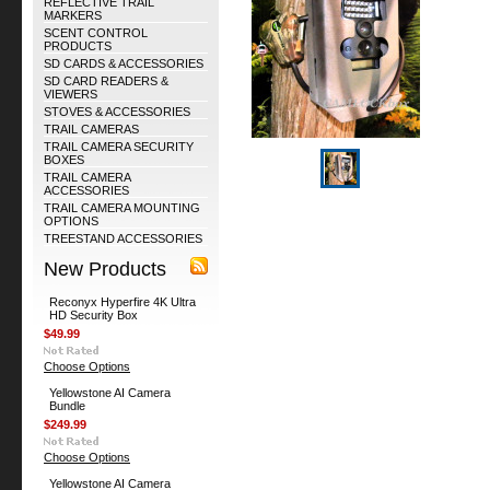
REFLECTIVE TRAIL
MARKERS
SCENT CONTROL
PRODUCTS
SD CARDS & ACCESSORIES
SD CARD READERS &
VIEWERS
STOVES & ACCESSORIES
TRAIL CAMERAS
TRAIL CAMERA SECURITY
BOXES
TRAIL CAMERA
ACCESSORIES
TRAIL CAMERA MOUNTING
OPTIONS
TREESTAND ACCESSORIES
New Products
Reconyx Hyperfire 4K Ultra
HD Security Box
$49.99
Choose Options
Yellowstone AI Camera
Bundle
$249.99
Choose Options
Yellowstone AI Camera