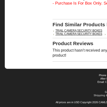
- Purchase Is For Box Only. S
Find Similar Products
TRAIL CAMERA SECURITY BOXES
TRAIL CAMERA SECURITY BOXES
Product Reviews
This product hasn't received any 
product!
Phone 
After
Email:
C
G
Shipping 
All prices are in
USD
Copyright 2026 CAML