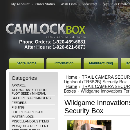
My Account
Order Status
Wish Lists
View Cart
Sign in
or
Create 
Phone Orders: 1-920-469-6881
After Hours: 1-920-621-6673
Store Home
Information
Manufacturing
Bo
Categories
Home
TRAIL CAMERA SECUR
Lightsout (TR6B2B) Security Box
APPAREL
Home
TRAIL CAMERA SECUR
ATTRACTANTS / FOOD
Boxes
Wildgame Innovations Ter
PLOT SEED / MINERAL
BATTERIES & CHARGERS
Wildgame Innovations
FEEDERS
FISHING
Security Box
LOG PICK & PICK AXE
MASTER LOCK
MISCELLANEOUS ITEMS
MOSQUITO REPELLENT