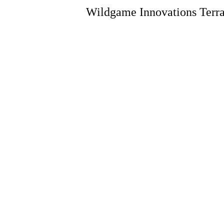
Wildgame Innovations Terra