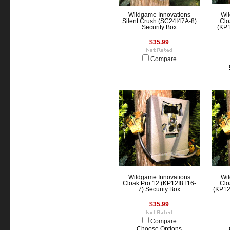
Wildgame Innovations
Wil
Silent Crush (SC24I47A-8)
Clo
Security Box
(KP1
$35.99
Compare
Wildgame Innovations
Wil
Cloak Pro 12 (KP12I8T16-
Clo
7) Security Box
(KP12
$35.99
Compare
Choose Options