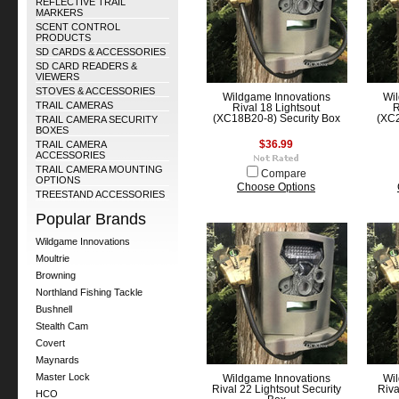
REFLECTIVE TRAIL
MARKERS
SCENT CONTROL
PRODUCTS
SD CARDS & ACCESSORIES
SD CARD READERS &
VIEWERS
STOVES & ACCESSORIES
Wildgame Innovations
Wil
TRAIL CAMERAS
Rival 18 Lightsout
R
(XC18B20-8) Security Box
(XC2
TRAIL CAMERA SECURITY
BOXES
TRAIL CAMERA
$36.99
ACCESSORIES
TRAIL CAMERA MOUNTING
Compare
OPTIONS
Choose Options
TREESTAND ACCESSORIES
Popular Brands
Wildgame Innovations
Moultrie
Browning
Northland Fishing Tackle
Bushnell
Stealth Cam
Covert
Maynards
Master Lock
Wildgame Innovations
Wil
Rival 22 Lightsout Security
Riva
HCO