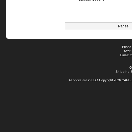
Pages:
Phone 
After
Email:
C
G
Shipping 
All prices are in
USD
Copyright 2026 CAML