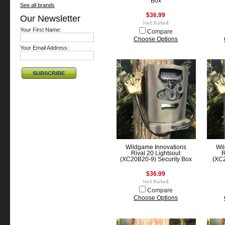
Box
See all brands
$36.99
Our Newsletter
Your First Name:
Compare
Choose Options
Your Email Address:
Wildgame Innovations
Wil
Rival 20 Lightsout
R
(XC20B20-9) Security Box
(XC2
$36.99
Compare
Choose Options