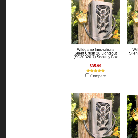
Wildgame Innovations
Wil
Silent Crush 20 Lightsout
Silen
(SC20B20-7) Security Box
$35.99
Compare