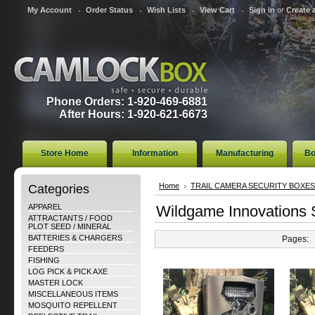
My Account
Order Status
Wish Lists
View Cart
Sign in
or
Create 
Phone Orders: 1-920-469-6881
After Hours: 1-920-621-6673
Store Home
Information
Manufacturing
Bo
Categories
Home
TRAIL CAMERA SECURITY BOXES
APPAREL
Wildgame Innovations 
ATTRACTANTS / FOOD
PLOT SEED / MINERAL
BATTERIES & CHARGERS
Pages:
FEEDERS
FISHING
LOG PICK & PICK AXE
MASTER LOCK
MISCELLANEOUS ITEMS
MOSQUITO REPELLENT