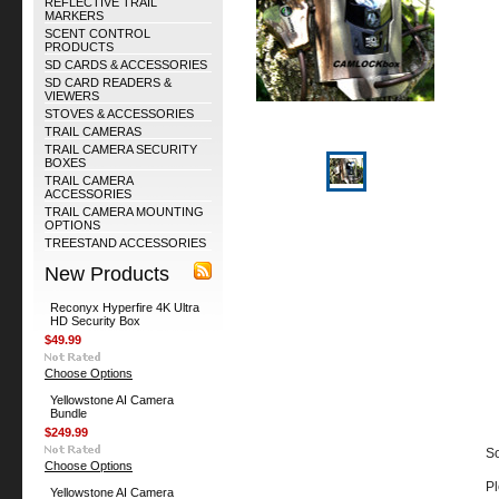
REFLECTIVE TRAIL
MARKERS
SCENT CONTROL
PRODUCTS
SD CARDS & ACCESSORIES
SD CARD READERS &
VIEWERS
STOVES & ACCESSORIES
TRAIL CAMERAS
TRAIL CAMERA SECURITY
BOXES
TRAIL CAMERA
ACCESSORIES
TRAIL CAMERA MOUNTING
OPTIONS
TREESTAND ACCESSORIES
New Products
Reconyx Hyperfire 4K Ultra
HD Security Box
$49.99
Choose Options
Yellowstone AI Camera
Bundle
$249.99
So
Choose Options
Pl
Yellowstone AI Camera