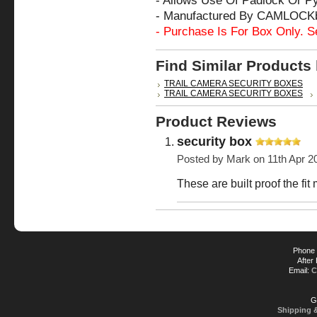
- Allows Use Of Padlock Or P
- Manufactured By CAMLOCK
- Purchase Is For Box Only. S
Find Similar Products
TRAIL CAMERA SECURITY BOXES
TRAIL CAMERA SECURITY BOXES
Product Reviews
security box
Posted by
Mark
on 11th Apr 2
These are built proof the fit
Phone 
After
Email:
C
G
Shipping 