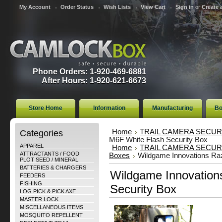
My Account
Order Status
Wish Lists
View Cart
Sign in
or
Create 
Phone Orders: 1-920-469-6881
After Hours: 1-920-621-6673
Store Home
Information
Manufacturing
Bo
Categories
Home
TRAIL CAMERA SECUR
M6F White Flash Security Box
APPAREL
Home
TRAIL CAMERA SECUR
ATTRACTANTS / FOOD
Boxes
Wildgame Innovations Raz
PLOT SEED / MINERAL
BATTERIES & CHARGERS
Wildgame Innovation
FEEDERS
FISHING
Security Box
LOG PICK & PICK AXE
MASTER LOCK
MISCELLANEOUS ITEMS
MOSQUITO REPELLENT