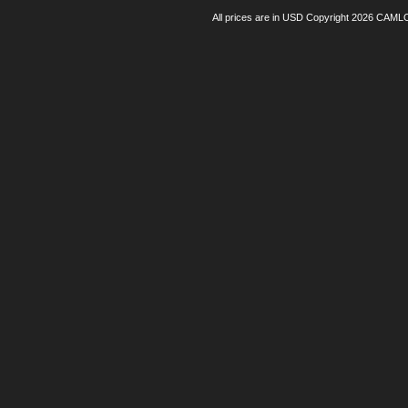
All prices are in
USD
Copyright 2026 CAML