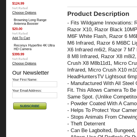
$124.99
Product Description
Choose Options
Browning Long Range
- Fits Wildgame Innovations:
Antenna Booster
Razor X10, Razor Black 10MP
$20.00
M6F White Flash, Razor 6 M6B
Add To Cart
M6 Infrared, Razor 6 M6BC Li
Reconyx Hyperfire 4K Ultra
X6 Infrared m6i2,
Razor 7 M7 
HD Camera
$399.99
8 M8 Infrared, Razor X8 m8i2
Crush X8 M8b11d1, Micro Cru
Choose Options
Infrared, Micro Crush X10 m10
Our Newsletter
HeadHuntersTV Lightsout 6m
Your First Name:
- Manufactured With All Steel
Fit. This Allows Camera To Be 
Your Email Address:
Same Spot. (Unlike Competito
- Powder Coated With A Camo 
- Helps To Protect Your Came
- Stops Animals From Chewin
- Theft Deterrent
- Can Be Lagbolted, Bungeed, 