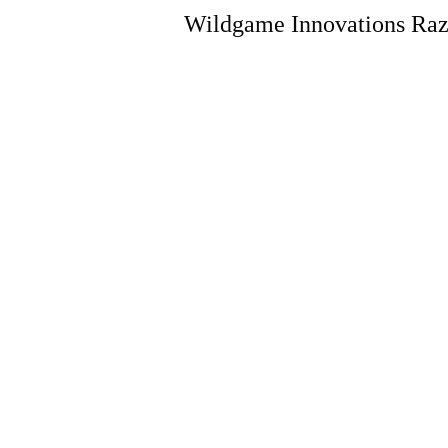
Wildgame Innovations Raz