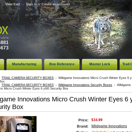
View Cart
Sign in
or
Create an account
6881
6673
Manufacturing
Box Reference
Master Lock
Trail
TRAIL CAMERA SECURITY BOXES
Wildgame Innovations Micro Crush Winter Eyes 6 y
 Box
TRAIL CAMERA SECURITY BOXES
Wildgame Innovations Security Boxes
Wildgame
ns Micro Crush Winter Eyes 6 y6i5 Security Box
game Innovations Micro Crush Winter Eyes 6 
rity Box
$34.99
Price:
Wildgame Innovations
Brand: