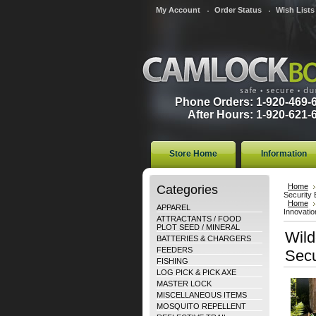
My Account
Order Status
Wish Lists
Phone Orders: 1-920-469-
After Hours: 1-920-621-
Store Home
Information
Categories
Home
Security
Home
APPAREL
Innovatio
ATTRACTANTS / FOOD
PLOT SEED / MINERAL
Wild
BATTERIES & CHARGERS
FEEDERS
Secu
FISHING
LOG PICK & PICK AXE
MASTER LOCK
MISCELLANEOUS ITEMS
MOSQUITO REPELLENT