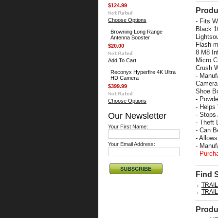
$124.99
Produ
Choose Options
- Fits 
Black 1
Browning Long Range
Lightso
Antenna Booster
Flash m
$20.00
8 M8 In
Micro C
Add To Cart
Crush W
Reconyx Hyperfire 4K Ultra
- Manuf
HD Camera
Camera 
$399.99
Shoe Bo
- Powde
Choose Options
- Helps
Our Newsletter
- Stops
- Theft 
Your First Name:
- Can B
- Allow
Your Email Address:
- Manu
- Purch
Find 
TRAI
TRAI
Produ