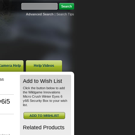
Advanced Search
|
Search Tips
 Camera Help
Help Videos
6i5
Add to Wish List
Click the button below to add
the Wildgame Innovations
Micro Crush Winter Eyes 6
y6i5
y6i5 Security Box to your wish
list.
Related Products