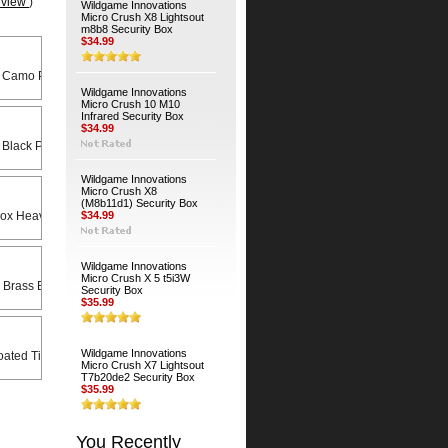
eview
)
Wildgame Innovations
Micro Crush X8 Lightsout
m8b8 Security Box
$34.99
 Camo Python Cable
Wildgame Innovations
Micro Crush 10 M10
Infrared Security Box
$34.99
 Black Python Cable
Wildgame Innovations
Micro Crush X8
(M8b11d1) Security Box
Heavy Duty Universal Swivel Bracket
$34.99
Wildgame Innovations
Micro Crush X 5 t5i3W
 Brass Bodied Padlock
Security Box
$35.99
Wildgame Innovations
ated Timber Screws (4-Pack)
Micro Crush X7 Lightsout
T7b20de2 Security Box
$35.99
You Recently