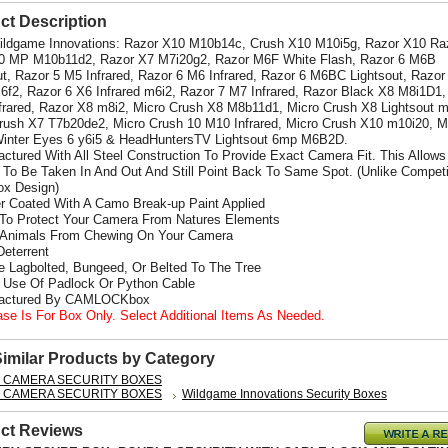
ct Description
Wildgame Innovations: Razor X10 M10b14c, Crush X10 M10i5g, Razor X10 Ra
0 MP M10b11d2, Razor X7 M7i20g2, Razor M6F White Flash, Razor 6 M6B
ut, Razor 5 M5 Infrared, Razor 6 M6 Infrared, Razor 6 M6BC Lightsout, Razor
6f2, Razor 6 X6 Infrared m6i2,
Razor 7 M7 Infrared, Razor Black X8 M8i1D1,
frared, Razor X8 m8i2, Micro Crush X8 M8b11d1, Micro Crush X8 Lightsout 
rush X7 T7b20de2, Micro Crush 10 M10 Infrared, Micro Crush X10 m10i20, M
inter Eyes 6 y6i5 & HeadHuntersTV Lightsout 6mp M6B2D.
actured With All Steel Construction To Provide Exact Camera Fit. This Allows
To Be Taken In And Out And Still Point Back To Same Spot. (Unlike Competi
x Design)
r Coated With A Camo Break-up Paint Applied
 To Protect Your Camera From Natures Elements
 Animals From Chewing On Your Camera
Deterrent
e Lagbolted, Bungeed, Or Belted To The Tree
s Use Of Padlock Or Python Cable
factured By CAMLOCKbox
ase Is For Box Only. Select Additional Items As Needed.
Similar Products by Category
L CAMERA SECURITY BOXES
L CAMERA SECURITY BOXES
Wildgame Innovations Security Boxes
ct Reviews