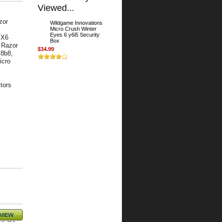
Viewed...
zor
Wildgame Innovations
Micro Crush Winter
Eyes 6 y6i5 Security
 X6
Box
 Razor
$34.99
m8b8,
icro
tors