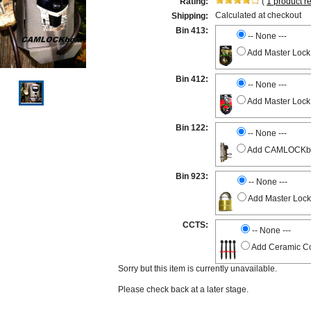
Rating:
(
1
product r
Calculated at checkout
Shipping:
Bin 413:
-- None ---
Add Master Lock
Bin 412:
-- None ---
Add Master Lock
Bin 122:
-- None ---
Add CAMLOCKbox 
Bin 923:
-- None ---
Add Master Lock
CCTS:
-- None ---
Add Ceramic Co
Sorry but this item is currently unavailable.
Please check back at a later stage.