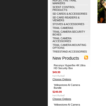
REFLECTIVE TRAIL
MARKERS
SCENT CONTROL
PRODUCTS
SD CARDS & ACCESSORIES
SD CARD READERS &
VIEWERS
STOVES & ACCESSORIES
TRAIL CAMERAS
TRAIL CAMERA SECURITY
BOXES
TRAIL CAMERA
ACCESSORIES
TRAIL CAMERA MOUNTING
OPTIONS
TREESTAND ACCESSORIES
New Products
Reconyx Hyperfire 4K Ultra
HD Security Box
$49.99
Choose Options
Yellowstone AI Camera
Bundle
$249.99
Choose Options
Yellowstone AI Camera