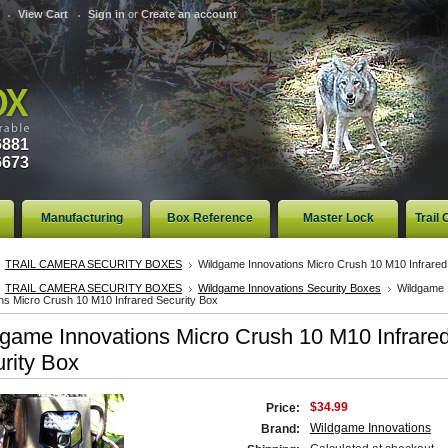
View Cart
Sign in
or
Create an account
6881
6673
Manufacturing
Box Reference
Master Lock
Trail
TRAIL CAMERA SECURITY BOXES
Wildgame Innovations Micro Crush 10 M10 Infrared
TRAIL CAMERA SECURITY BOXES
Wildgame Innovations Security Boxes
Wildgame
ns Micro Crush 10 M10 Infrared Security Box
game Innovations Micro Crush 10 M10 Infrare
rity Box
$34.99
Price:
Wildgame Innovations
Brand: