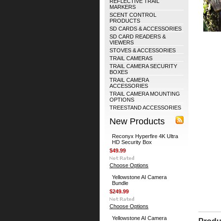
REFLECTIVE TRAIL
MARKERS
SCENT CONTROL
PRODUCTS
SD CARDS & ACCESSORIES
SD CARD READERS &
VIEWERS
STOVES & ACCESSORIES
TRAIL CAMERAS
TRAIL CAMERA SECURITY
BOXES
TRAIL CAMERA
ACCESSORIES
TRAIL CAMERA MOUNTING
OPTIONS
TREESTAND ACCESSORIES
New Products
Reconyx Hyperfire 4K Ultra
HD Security Box
$49.99
Choose Options
Yellowstone AI Camera
Bundle
$249.99
Choose Options
Yellowstone AI Camera