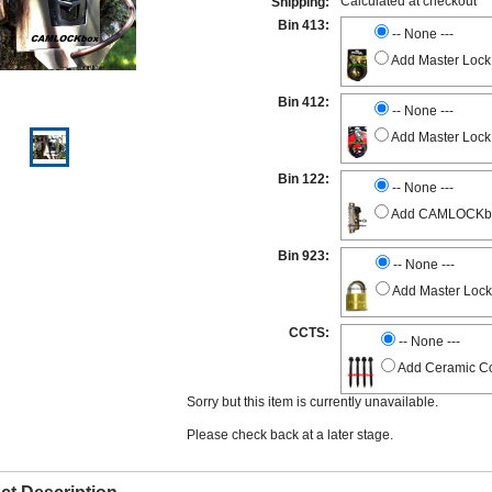
Calculated at checkout
Shipping:
Bin 413:
-- None ---
Add Master Lock
Bin 412:
-- None ---
Add Master Lock
Bin 122:
-- None ---
Add CAMLOCKbox 
Bin 923:
-- None ---
Add Master Lock
CCTS:
-- None ---
Add Ceramic Co
Sorry but this item is currently unavailable.
Please check back at a later stage.