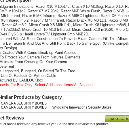
ct Description
Wildgame Innovations: Razor X10 M10b14c, Crush X10 M10i5g, Razor X10, R
0MP M10b11d2, Razor X7 M7i20g2, Razor M6F White Flash, Razor 6 M6B Li
 M5 Infrared, Razor 6 M6 Infrared, Razor 6 M6BC Lightsout, Razor X6 Flash 
 X6 Infrared m6i2,
Razor 7 M7 Infrared, Razor Black X8 M8i1D1, Razor 8 M8
d, Razor X8 m8i2, Micro Crush X8 M8b11d1, Micro Crush X8 Lightsout m8b8, 
7 T7b20de2, Micro Crush 10 M10 Infrared, Micro Crush X10 m10i20, Micro C
Eyes 6 y6i5 & HeadHuntersTV Lightsout 6mp M6B2D.
actured With All Steel Construction To Provide Exact Camera Fit. This Allows
To Be Taken In And Out And Still Point Back To Same Spot. (Unlike Competi
x Design)
r Coated With A Camo Break-up Paint Applied
 To Protect Your Camera From Natures Elements
 Animals From Chewing On Your Camera
Deterrent
e Lagbolted, Bungeed, Or Belted To The Tree
s Use Of Padlock Or Python Cable
factured By CAMLOCKbox
ase Is For Box Only. Select Additional Items As Needed.
Similar Products by Category
L CAMERA SECURITY BOXES
L CAMERA SECURITY BOXES
Wildgame Innovations Security Boxes
ct Reviews
duct hasn't received any reviews yet. Be the first to review this product!