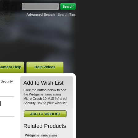
Advanced Search
|
Search Tips
 Camera Help
Help Videos
 Security
Add to Wish List
Click the button below to add
the Wildgame Innovations
Micro Crush 10 M10 Infrared
d
Security Box to your wish list.
Related Products
Wildgame Innovations