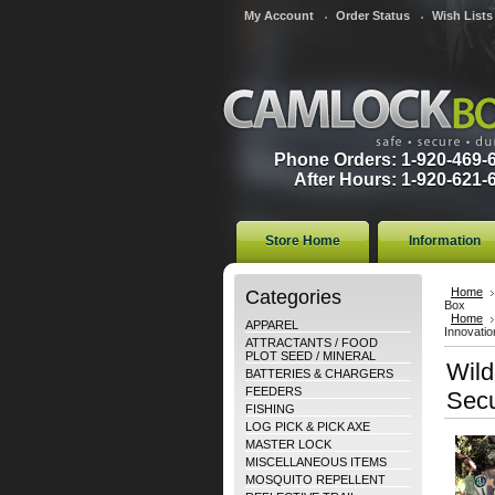
My Account
Order Status
Wish Lists
Phone Orders: 1-920-469-
After Hours: 1-920-621-
Store Home
Information
Categories
Home
Box
Home
APPAREL
Innovatio
ATTRACTANTS / FOOD
PLOT SEED / MINERAL
Wild
BATTERIES & CHARGERS
FEEDERS
Secu
FISHING
LOG PICK & PICK AXE
MASTER LOCK
MISCELLANEOUS ITEMS
MOSQUITO REPELLENT