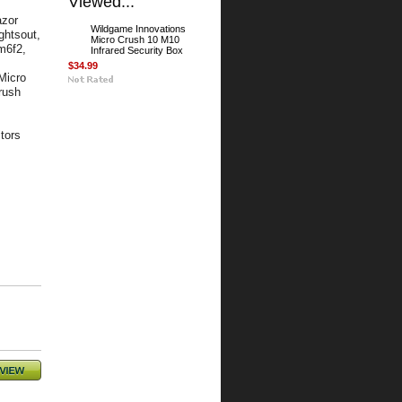
Viewed...
azor
Wildgame Innovations
ghtsout,
Micro Crush 10 M10
m6f2,
Infrared Security Box
$34.99
Micro
rush
tors