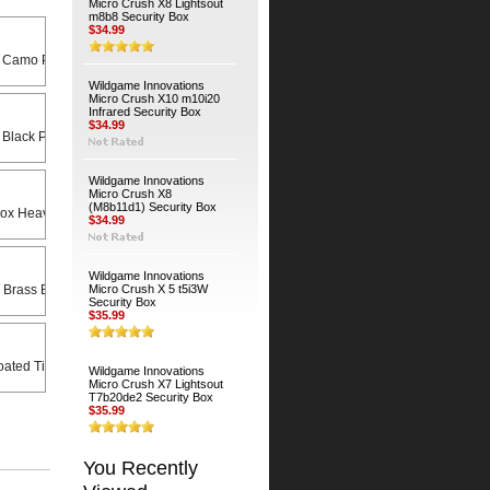
Micro Crush X8 Lightsout
m8b8 Security Box
$34.99
 Camo Python Cable
Wildgame Innovations
Micro Crush X10 m10i20
Infrared Security Box
$34.99
 Black Python Cable
Wildgame Innovations
Micro Crush X8
(M8b11d1) Security Box
Heavy Duty Universal Swivel Bracket
$34.99
Wildgame Innovations
 Brass Bodied Padlock
Micro Crush X 5 t5i3W
Security Box
$35.99
ated Timber Screws (4-Pack)
Wildgame Innovations
Micro Crush X7 Lightsout
T7b20de2 Security Box
$35.99
You Recently