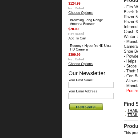
Produ
$124.99
- Fits 
Black 1
Choose Options
Razor 5
Browning Long Range
Razor 6
Antenna Booster
Infrare
$20.00
Crush X
Winter 
Add To Cart
- Manuf
Reconyx Hyperfire 4K Ultra
Camera 
HD Camera
Shoe Bo
$399.99
- Powde
- Helps
Choose Options
- Stops
- Theft 
Our Newsletter
- Can B
Your First Name:
- Allow
- Manu
- Purch
Your Email Address:
Find 
TRAI
TRAI
Produ
This pro