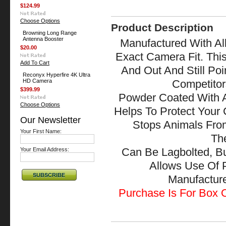
$124.99
Choose Options
Product Description
Browning Long Range
Antenna Booster
Manufactured With All
$20.00
Exact Camera Fit. Thi
Add To Cart
And Out And Still Po
Reconyx Hyperfire 4K Ultra
HD Camera
Competitor
$399.99
Powder Coated With A
Choose Options
Helps To Protect Your
Our Newsletter
Stops Animals Fr
Your First Name:
The
Your Email Address:
Can Be Lagbolted, B
Allows Use Of 
Manufactu
Purchase Is For Box O