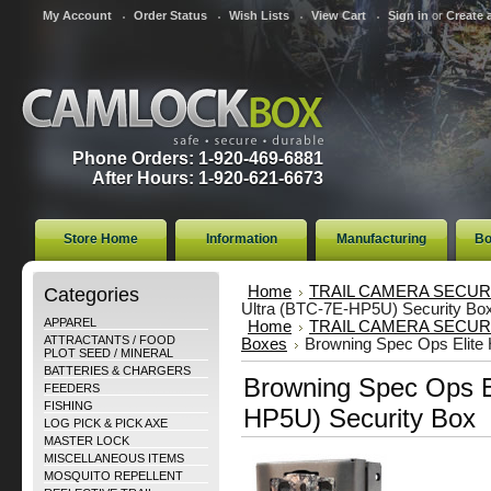
My Account
Order Status
Wish Lists
View Cart
Sign in
or
Create 
Phone Orders: 1-920-469-6881
After Hours: 1-920-621-6673
Store Home
Information
Manufacturing
Bo
Categories
Home
TRAIL CAMERA SECUR
Ultra (BTC-7E-HP5U) Security Bo
APPAREL
Home
TRAIL CAMERA SECUR
ATTRACTANTS / FOOD
Boxes
Browning Spec Ops Elite
PLOT SEED / MINERAL
BATTERIES & CHARGERS
Browning Spec Ops E
FEEDERS
FISHING
HP5U) Security Box
LOG PICK & PICK AXE
MASTER LOCK
MISCELLANEOUS ITEMS
MOSQUITO REPELLENT