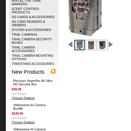
REFLECTIVE TRAIL
MARKERS
SCENT CONTROL
PRODUCTS
SD CARDS & ACCESSORIES
SD CARD READERS &
VIEWERS
STOVES & ACCESSORIES
TRAIL CAMERAS
TRAIL CAMERA SECURITY
BOXES
TRAIL CAMERA
ACCESSORIES
TRAIL CAMERA MOUNTING
OPTIONS
TREESTAND ACCESSORIES
New Products
Reconyx Hyperfire 4K Ultra
HD Security Box
$49.99
Choose Options
Yellowstone AI Camera
Bundle
$249.99
Choose Options
Yellowstone AI Camera