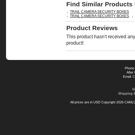
Find Similar Products
TRAIL CAMERA SECURITY BOXES
TRAIL CAMERA SECURITY BOXES
Product Reviews
This product hasn't received any 
product!
Phone 
After
Email:
C
G
Shipping 
All prices are in
USD
Copyright 2026 CAML