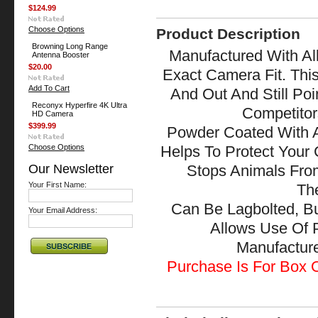
$124.99
Choose Options
Product Description
Browning Long Range
Manufactured With All
Antenna Booster
$20.00
Exact Camera Fit. Thi
Add To Cart
And Out And Still Po
Reconyx Hyperfire 4K Ultra
Competitor
HD Camera
$399.99
Powder Coated With A
Choose Options
Helps To Protect Your
Our Newsletter
Stops Animals Fr
Your First Name:
The
Can Be Lagbolted, B
Your Email Address:
Allows Use Of 
Manufactu
Purchase Is For Box O