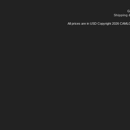
G
Shipping 
All prices are in
USD
Copyright 2026 CAML