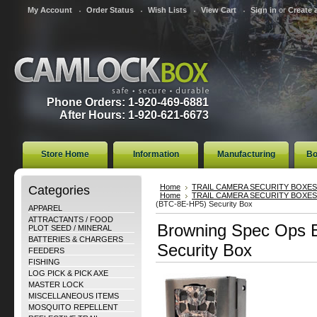
My Account
Order Status
Wish Lists
View Cart
Sign in
or
Create 
Phone Orders: 1-920-469-6881
After Hours: 1-920-621-6673
Store Home
Information
Manufacturing
Bo
Categories
Home
TRAIL CAMERA SECURITY BOXES
Home
TRAIL CAMERA SECURITY BOXES
(BTC-8E-HP5) Security Box
APPAREL
ATTRACTANTS / FOOD
Browning Spec Ops 
PLOT SEED / MINERAL
BATTERIES & CHARGERS
Security Box
FEEDERS
FISHING
LOG PICK & PICK AXE
MASTER LOCK
MISCELLANEOUS ITEMS
MOSQUITO REPELLENT