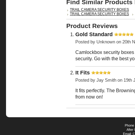
Find Similar Products
TRAIL CAMERA SECURITY BOXES
TRAIL CAMERA SECURITY BOXES
Product Reviews
Gold Standard
Posted by
Unknown
on 20th 
Camlockbox security boxes 
security. Go with the best y
It Fits
Posted by
Jay Smith
on 19th 
It fits perfectly. The Brow
from now on!
Phone 
After
Email:
C