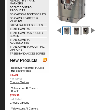
REFLECTIVE TRAIL
MARKERS
SCENT CONTROL
PRODUCTS
SD CARDS & ACCESSORIES
SD CARD READERS &
VIEWERS
STOVES & ACCESSORIES
TRAIL CAMERAS
TRAIL CAMERA SECURITY
BOXES
TRAIL CAMERA
ACCESSORIES
TRAIL CAMERA MOUNTING
OPTIONS
TREESTAND ACCESSORIES
New Products
Reconyx Hyperfire 4K Ultra
HD Security Box
$49.99
Choose Options
Yellowstone AI Camera
Bundle
$249.99
Choose Options
Yellowstone AI Camera