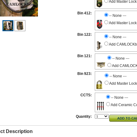
Add Master Lock
Bin 412:
-- None ---
Add Master Lock
Bin 122:
-- None ---
Add CAMLOCKbox 
Bin 121:
-- None ---
Add CAMLOCKbo
Bin 923:
-- None ---
Add Master Lock
CCTS:
-- None ---
Add Ceramic Co
Quantity:
ct Description