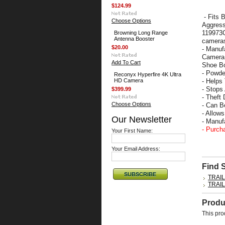
$124.99
- Fits 
Choose Options
Aggress
119973C
Browning Long Range
Antenna Booster
camera
$20.00
- Manuf
Camera 
Add To Cart
Shoe Bo
- Powde
Reconyx Hyperfire 4K Ultra
HD Camera
- Helps
- Stops
$399.99
- Theft 
Choose Options
- Can B
- Allow
Our Newsletter
- Manu
- Purch
Your First Name:
Your Email Address:
Find 
TRAI
TRAI
Produ
This pro