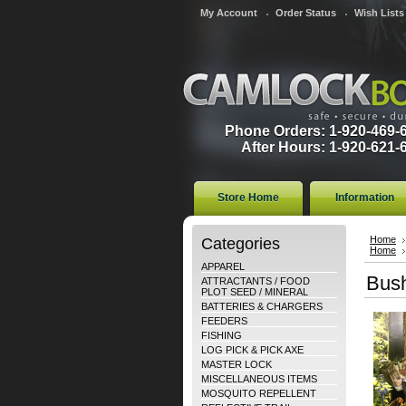
My Account
Order Status
Wish Lists
Phone Orders: 1-920-469-
After Hours: 1-920-621-
Store Home
Information
Categories
Home
Home
APPAREL
Bush
ATTRACTANTS / FOOD
PLOT SEED / MINERAL
BATTERIES & CHARGERS
FEEDERS
FISHING
LOG PICK & PICK AXE
MASTER LOCK
MISCELLANEOUS ITEMS
MOSQUITO REPELLENT