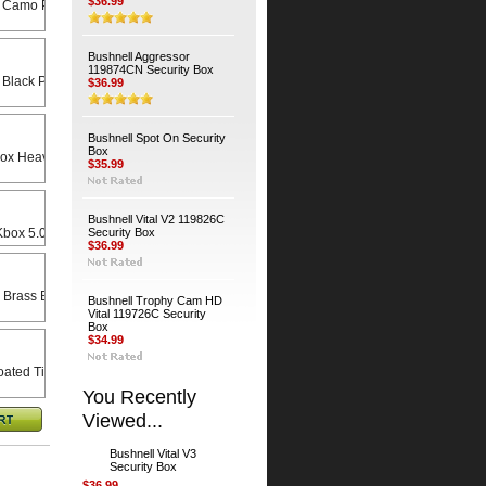
$36.99
 Camo Python Cable
Bushnell Aggressor
119874CN Security Box
 Black Python Cable
$36.99
Bushnell Spot On Security
Box
Heavy Duty Universal Swivel Bracket
$35.99
Bushnell Vital V2 119826C
x 5.0 X 8.5 Rain Lid
Security Box
$36.99
 Brass Bodied Padlock
Bushnell Trophy Cam HD
Vital 119726C Security
Box
$34.99
ated Timber Screws (4-Pack)
You Recently
Viewed...
Bushnell Vital V3
Security Box
$36.99