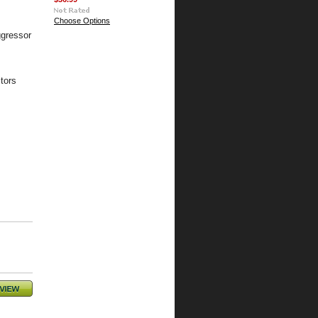
Choose Options
gressor
tors