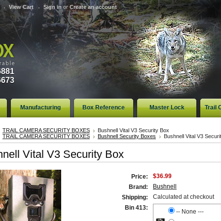
View Cart
Sign in
or
Create an account
6881
6673
Manufacturing
Box Reference
Master Lock
Trail
TRAIL CAMERA SECURITY BOXES
Bushnell Vital V3 Security Box
TRAIL CAMERA SECURITY BOXES
Bushnell Security Boxes
Bushnell Vital V3 Securi
nell Vital V3 Security Box
$36.99
Price:
Bushnell
Brand:
Calculated at checkout
Shipping:
Bin 413:
-- None ---