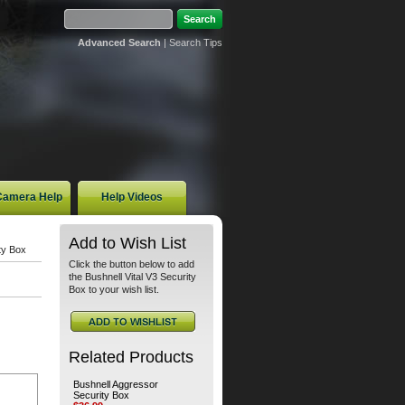
Advanced Search
|
Search Tips
 Camera Help
Help Videos
Add to Wish List
ty Box
Click the button below to add
the Bushnell Vital V3 Security
Box to your wish list.
Related Products
Bushnell Aggressor
Security Box