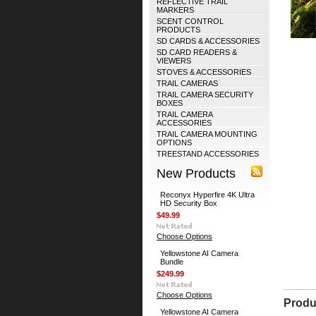
REFLECTIVE TRAIL
MARKERS
SCENT CONTROL
PRODUCTS
SD CARDS & ACCESSORIES
SD CARD READERS &
VIEWERS
STOVES & ACCESSORIES
TRAIL CAMERAS
TRAIL CAMERA SECURITY
BOXES
TRAIL CAMERA
ACCESSORIES
TRAIL CAMERA MOUNTING
OPTIONS
TREESTAND ACCESSORIES
New Products
Reconyx Hyperfire 4K Ultra
HD Security Box
$49.99
Choose Options
Yellowstone AI Camera
Bundle
$249.99
Choose Options
Produ
Yellowstone AI Camera