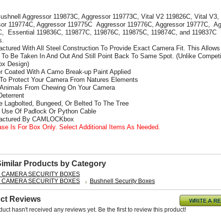
Bushnell Aggressor 119873C, Aggressor 119773C, Vital V2 119826C, Vital V3,
or 119774C, Aggressor 119775C Aggressor 119776C, Aggressor 19777C, Ag
, Essential 119836C, 119877C, 119876C, 119875C, 119874C, and 119837C
s.
actured With All Steel Construction To Provide Exact Camera Fit. This Allows
To Be Taken In And Out And Still Point Back To Same Spot. (Unlike Competi
x Design)
r Coated With A Camo Break-up Paint Applied
 To Protect Your Camera From Natures Elements
 Animals From Chewing On Your Camera
Deterrent
e Lagbolted, Bungeed, Or Belted To The Tree
s Use Of Padlock Or Python Cable
factured By CAMLOCKbox
ase Is For Box Only. Select Additional Items As Needed.
Similar Products by Category
L CAMERA SECURITY BOXES
L CAMERA SECURITY BOXES
Bushnell Security Boxes
ct Reviews
duct hasn't received any reviews yet. Be the first to review this product!