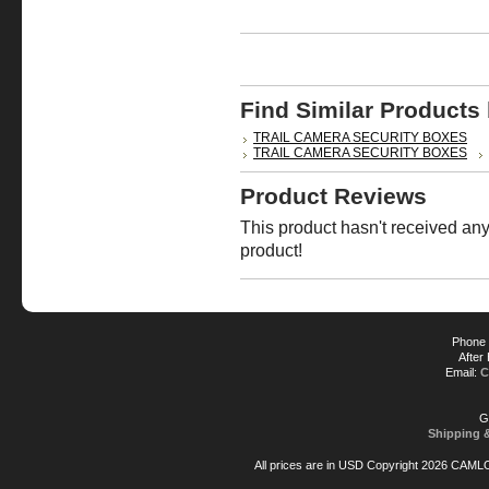
Find Similar Products
TRAIL CAMERA SECURITY BOXES
TRAIL CAMERA SECURITY BOXES
Product Reviews
This product hasn't received any 
product!
Phone 
After
Email:
C
G
Shipping 
All prices are in
USD
Copyright 2026 CAML