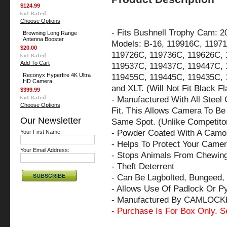
$124.99
Choose Options
-
Fits Bushnell Trophy Cam: 2
Browning Long Range
Antenna Booster
Models: B-16, 119916C, 119
$20.00
119726C, 119736C, 119626C, 
Add To Cart
119537C, 119437C, 119447C, 
Reconyx Hyperfire 4K Ultra
119455C, 119445C, 119435C, 
HD Camera
and XLT. (Will Not Fit Black 
$399.99
- Manufactured With All Steel
Choose Options
Fit. This Allows Camera To Be 
Our Newsletter
Same Spot. (Unlike Competito
- Powder Coated With A Camo 
Your First Name:
- Helps To Protect Your Came
Your Email Address:
- Stops Animals From Chewin
- Theft Deterrent
- Can Be Lagbolted, Bungeed, 
- Allows Use Of Padlock Or P
- Manufactured By CAMLOCK
- Purchase Is For Box Only. S