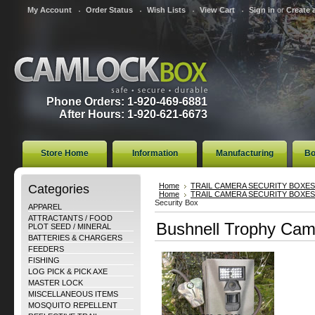
My Account
Order Status
Wish Lists
View Cart
Sign in
or
Create 
Phone Orders: 1-920-469-6881
After Hours: 1-920-621-6673
Store Home
Information
Manufacturing
Bo
Categories
Home
TRAIL CAMERA SECURITY BOXES
Home
TRAIL CAMERA SECURITY BOXES
Security Box
APPAREL
ATTRACTANTS / FOOD
Bushnell Trophy Cam
PLOT SEED / MINERAL
BATTERIES & CHARGERS
FEEDERS
FISHING
LOG PICK & PICK AXE
MASTER LOCK
MISCELLANEOUS ITEMS
MOSQUITO REPELLENT