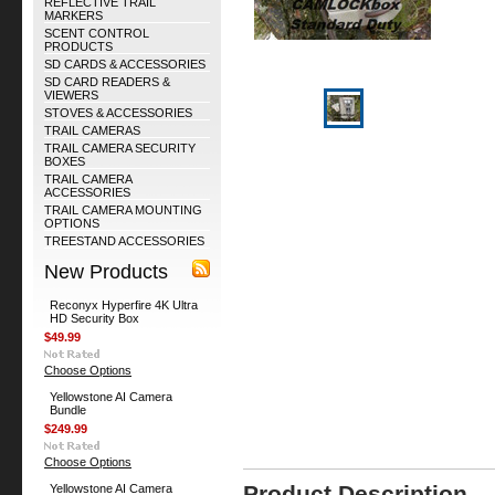
REFLECTIVE TRAIL
MARKERS
SCENT CONTROL
PRODUCTS
SD CARDS & ACCESSORIES
SD CARD READERS &
VIEWERS
STOVES & ACCESSORIES
TRAIL CAMERAS
TRAIL CAMERA SECURITY
BOXES
TRAIL CAMERA
ACCESSORIES
TRAIL CAMERA MOUNTING
OPTIONS
TREESTAND ACCESSORIES
New Products
Reconyx Hyperfire 4K Ultra
HD Security Box
$49.99
Choose Options
Yellowstone AI Camera
Bundle
$249.99
Choose Options
Product Description
Yellowstone AI Camera