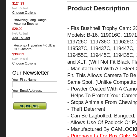
$124.99
Product Description
Choose Options
Browning Long Range
Antenna Booster
-
Fits Bushnell Trophy Cam: 2
$20.00
Models: B-16, 119916C, 119
Add To Cart
119726C, 119736C, 119626C, 
Reconyx Hyperfire 4K Ultra
119537C, 119437C, 119447C, 
HD Camera
119455C, 119445C, 119435C, 
$399.99
and XLT. (Will Not Fit Black 
Choose Options
- Manufactured With All Steel
Our Newsletter
Fit. This Allows Camera To Be 
Your First Name:
Same Spot. (Unlike Competito
- Powder Coated With A Camo 
Your Email Address:
- Helps To Protect Your Came
- Stops Animals From Chewin
- Theft Deterrent
- Can Be Lagbolted, Bungeed, 
- Allows Use Of Padlock Or P
- Manufactured By CAMLOCK
- Purchase Is For Box Only. S