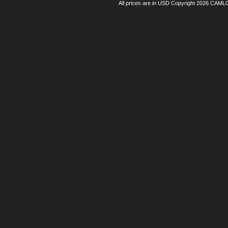
All prices are in
USD
Copyright 2026 CAML