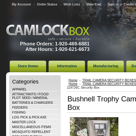
My Account
Order Status
Wish Lists
View Cart
Sign in
or
Create 
Phone Orders: 1-920-469-6881
After Hours: 1-920-621-6673
Store Home
Information
Manufacturing
Bo
Categories
Home
TRAIL CAMERA SECURITY BOXES
Home
TRAIL CAMERA SECURITY BOXES
119726C Security Box
APPAREL
ATTRACTANTS / FOOD
Bushnell Trophy Cam
PLOT SEED / MINERAL
BATTERIES & CHARGERS
Box
FEEDERS
FISHING
LOG PICK & PICK AXE
MASTER LOCK
MISCELLANEOUS ITEMS
MOSQUITO REPELLENT