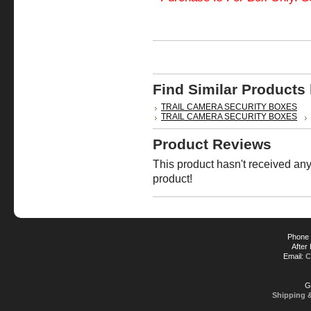
Find Similar Products
TRAIL CAMERA SECURITY BOXES
TRAIL CAMERA SECURITY BOXES
Product Reviews
This product hasn't received any 
product!
Phone 
After
Email:
C
G
Shipping 