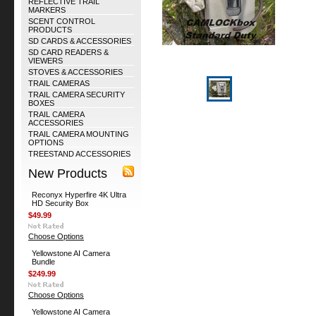
REFLECTIVE TRAIL
MARKERS
SCENT CONTROL
PRODUCTS
SD CARDS & ACCESSORIES
SD CARD READERS &
VIEWERS
STOVES & ACCESSORIES
TRAIL CAMERAS
TRAIL CAMERA SECURITY
BOXES
TRAIL CAMERA
ACCESSORIES
TRAIL CAMERA MOUNTING
OPTIONS
TREESTAND ACCESSORIES
New Products
Reconyx Hyperfire 4K Ultra
HD Security Box
$49.99
Choose Options
Yellowstone AI Camera
Bundle
$249.99
Choose Options
Yellowstone AI Camera