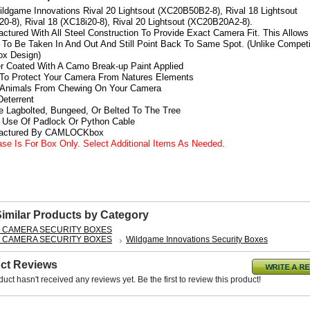
Wildgame Innovations Rival 20 Lightsout (XC20B50B2-8), Rival 18 Lightsout
0-8), Rival 18 (XC18i20-8), Rival 20 Lightsout (XC20B20A2-8).
actured With All Steel Construction To Provide Exact Camera Fit. This Allows
To Be Taken In And Out And Still Point Back To Same Spot. (Unlike Competi
x Design)
r Coated With A Camo Break-up Paint Applied
 To Protect Your Camera From Natures Elements
s Animals From Chewing On Your Camera
 Deterrent
e Lagbolted, Bungeed, Or Belted To The Tree
s Use Of Padlock Or Python Cable
factured By CAMLOCKbox
ase Is For Box Only. Select Additional Items As Needed.
Similar Products by Category
L CAMERA SECURITY BOXES
L CAMERA SECURITY BOXES
Wildgame Innovations Security Boxes
ct Reviews
duct hasn't received any reviews yet. Be the first to review this product!