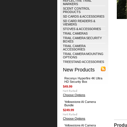
REFLECTIVE TRAIL
MARKERS
SCENT CONTROL
PRODUCTS
SD CARDS & ACCESSORIES
SD CARD READERS &
VIEWERS
STOVES & ACCESSORIES
TRAIL CAMERAS
TRAIL CAMERA SECURITY
BOXES
TRAIL CAMERA
ACCESSORIES
TRAIL CAMERA MOUNTING
OPTIONS
TREESTAND ACCESSORIES
New Products
Reconyx Hyperfire 4K Ultra
HD Security Box
$49.99
Choose Options
Yellowstone AI Camera
Bundle
$249.99
Choose Options
Produ
Yellowstone AI Camera