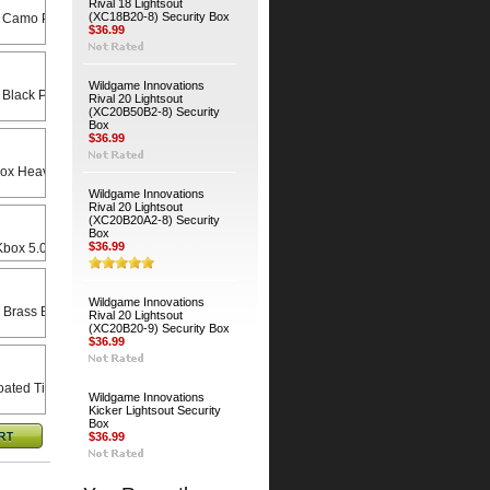
Rival 18 Lightsout
(XC18B20-8) Security Box
 Camo Python Cable
$36.99
Wildgame Innovations
 Black Python Cable
Rival 20 Lightsout
(XC20B50B2-8) Security
Box
$36.99
Heavy Duty Universal Swivel Bracket
Wildgame Innovations
Rival 20 Lightsout
(XC20B20A2-8) Security
Box
$36.99
x 5.0 X 8.5 Rain Lid
Wildgame Innovations
 Brass Bodied Padlock
Rival 20 Lightsout
(XC20B20-9) Security Box
$36.99
ated Timber Screws (4-Pack)
Wildgame Innovations
Kicker Lightsout Security
Box
$36.99