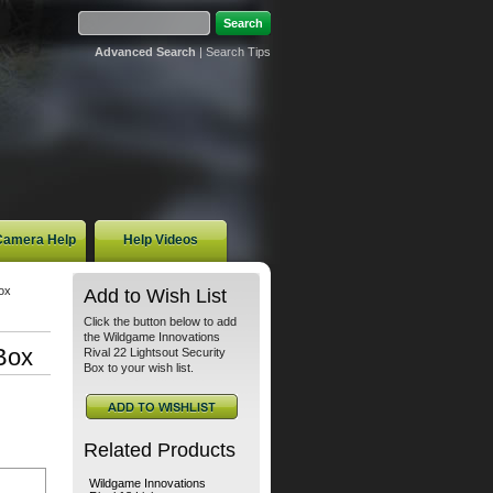
Advanced Search
|
Search Tips
 Camera Help
Help Videos
ox
Add to Wish List
Click the button below to add
the Wildgame Innovations
Box
Rival 22 Lightsout Security
Box to your wish list.
Related Products
Wildgame Innovations