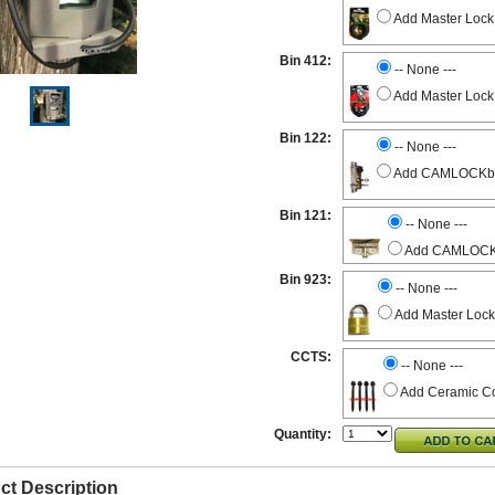
Add Master Lock
Bin 412:
-- None ---
Add Master Lock
Bin 122:
-- None ---
Add CAMLOCKbox 
Bin 121:
-- None ---
Add CAMLOCKbo
Bin 923:
-- None ---
Add Master Lock
CCTS:
-- None ---
Add Ceramic Co
Quantity:
ct Description