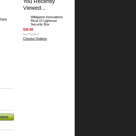
You Recently
Viewed...
Wildgame Innovations
tors
Rival 22 Lightsout
Security Box
$36.99
Choose Options