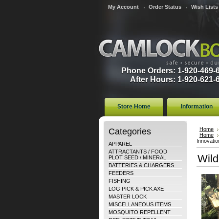
My Account
Order Status
Wish Lists
Phone Orders: 1-920-469-
After Hours: 1-920-621-
Store Home
Information
Categories
Home
Home
Innovatio
APPAREL
ATTRACTANTS / FOOD
Wild
PLOT SEED / MINERAL
BATTERIES & CHARGERS
FEEDERS
FISHING
LOG PICK & PICK AXE
MASTER LOCK
MISCELLANEOUS ITEMS
MOSQUITO REPELLENT