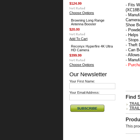
$124.99
- Fits 
(XC18B2
Choose Options
- Manuf
Camera 
Browning Long Range
Antenna Booster
Shoe Bo
$20.00
- Powde
- Helps
Add To Cart
- Stop
- Theft
Reconyx Hyperfire 4K Ultra
- Can B
HD Camera
- Allow
$399.99
- Manu
- Purch
Choose Options
Our Newsletter
Your First Name:
Your Email Address:
Find 
TRAI
TRAI
Produ
This pro