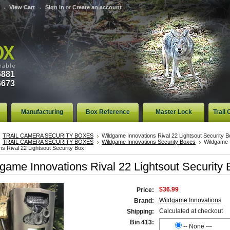
View Cart
Sign in
or
Create an account
6881
6673
Manufacturing
Box Reference
Master Lock
Trail
TRAIL CAMERA SECURITY BOXES
Wildgame Innovations Rival 22 Lightsout Security B
TRAIL CAMERA SECURITY BOXES
Wildgame Innovations Security Boxes
Wildgame
ns Rival 22 Lightsout Security Box
game Innovations Rival 22 Lightsout Security 
$36.99
Price:
Wildgame Innovations
Brand:
Calculated at checkout
Shipping:
Bin 413:
-- None ---