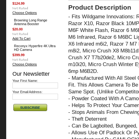
$124.99
Product Description
Choose Options
- Fits Wildgame Innovations:
Browning Long Range
Razor X10, Razor Black 10MP
Antenna Booster
M6F White Flash, Razor 6 M6B
$20.00
M6 Infrared, Razor 6 M6BC Li
Add To Cart
X6 Infrared m6i2,
Razor 7 M7 I
Reconyx Hyperfire 4K Ultra
m8i2, Micro Crush X8 M8b11d1
HD Camera
$399.99
Crush X7 T7b20de2, Micro Cru
m10i20, Micro Crush Winter E
Choose Options
6mp M6B2D.
Our Newsletter
- Manufactured With All Steel
Your First Name:
Fit. This Allows Camera To Be 
Same Spot. (Unlike Competito
Your Email Address:
- Powder Coated With A Camo 
- Helps To Protect Your Came
- Stops Animals From Chewin
- Theft Deterrent
- Can Be Lagbolted, Bungeed, 
- Allows Use Of Padlock Or P