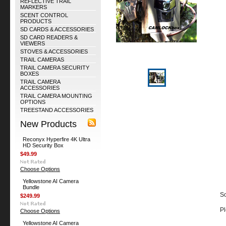
REFLECTIVE TRAIL
MARKERS
SCENT CONTROL
PRODUCTS
SD CARDS & ACCESSORIES
SD CARD READERS &
VIEWERS
STOVES & ACCESSORIES
TRAIL CAMERAS
TRAIL CAMERA SECURITY
BOXES
TRAIL CAMERA
ACCESSORIES
TRAIL CAMERA MOUNTING
OPTIONS
TREESTAND ACCESSORIES
New Products
Reconyx Hyperfire 4K Ultra
HD Security Box
$49.99
Choose Options
Yellowstone AI Camera
Bundle
So
$249.99
Pl
Choose Options
Yellowstone AI Camera