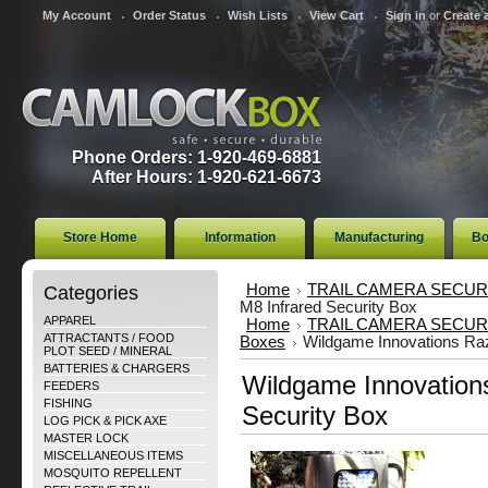
My Account
Order Status
Wish Lists
View Cart
Sign in
or
Create 
Phone Orders: 1-920-469-6881
After Hours: 1-920-621-6673
Store Home
Information
Manufacturing
Bo
Categories
Home
TRAIL CAMERA SECUR
M8 Infrared Security Box
APPAREL
Home
TRAIL CAMERA SECUR
ATTRACTANTS / FOOD
Boxes
Wildgame Innovations Raz
PLOT SEED / MINERAL
BATTERIES & CHARGERS
Wildgame Innovations
FEEDERS
FISHING
Security Box
LOG PICK & PICK AXE
MASTER LOCK
MISCELLANEOUS ITEMS
MOSQUITO REPELLENT