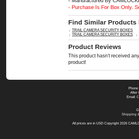
- Manufactured By CAMLOCK
- Purchase Is For Box Only. S
Find Similar Products
TRAIL CAMERA SECURITY BOXES
TRAIL CAMERA SECURITY BOXES
Product Reviews
This product hasn't received any 
product!
Phone 
After
Email:
C
G
Shipping 
All prices are in
USD
Copyright 2026 CAML