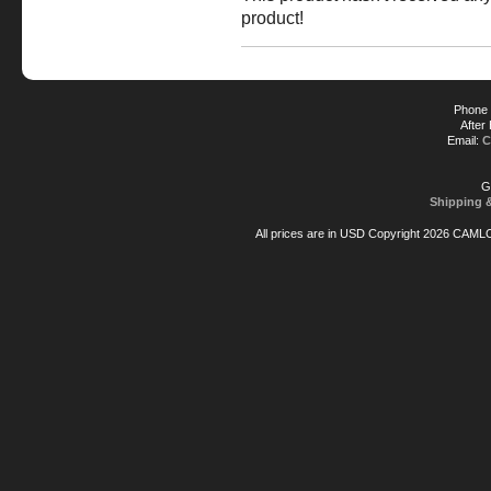
product!
Phone 
After
Email:
C
G
Shipping 
All prices are in
USD
Copyright 2026 CAML