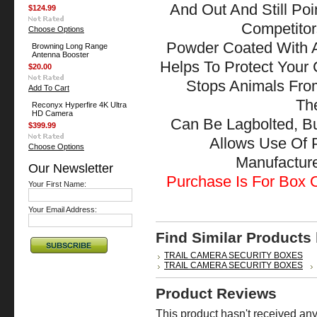
And Out And Still Po
$124.99
Competitor
Choose Options
Powder Coated With A
Browning Long Range
Antenna Booster
Helps To Protect Your
$20.00
Stops Animals Fr
Add To Cart
The
Reconyx Hyperfire 4K Ultra
HD Camera
Can Be Lagbolted, B
$399.99
Allows Use Of 
Choose Options
Manufactu
Our Newsletter
Purchase Is For Box O
Your First Name:
Your Email Address:
Find Similar Products
TRAIL CAMERA SECURITY BOXES
TRAIL CAMERA SECURITY BOXES
Product Reviews
This product hasn't received any 