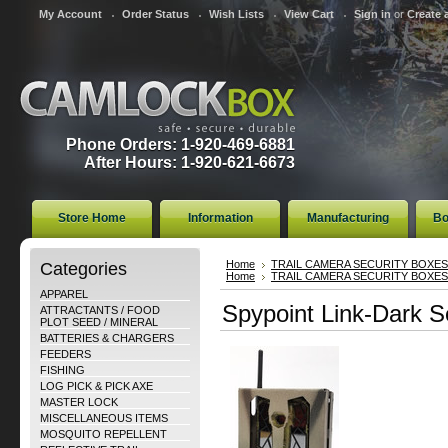
My Account
Order Status
Wish Lists
View Cart
Sign in
or
Create 
Phone Orders: 1-920-469-6881
After Hours: 1-920-621-6673
Store Home
Information
Manufacturing
Bo
Categories
Home
TRAIL CAMERA SECURITY BOXES
Home
TRAIL CAMERA SECURITY BOXES
APPAREL
Spypoint Link-Dark S
ATTRACTANTS / FOOD
PLOT SEED / MINERAL
BATTERIES & CHARGERS
FEEDERS
FISHING
LOG PICK & PICK AXE
MASTER LOCK
MISCELLANEOUS ITEMS
MOSQUITO REPELLENT