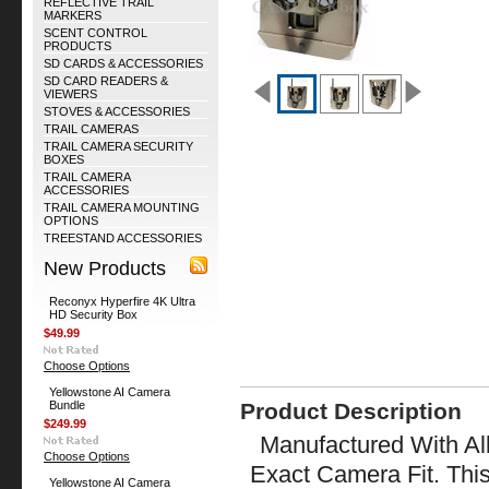
REFLECTIVE TRAIL
MARKERS
SCENT CONTROL
PRODUCTS
SD CARDS & ACCESSORIES
SD CARD READERS &
VIEWERS
STOVES & ACCESSORIES
TRAIL CAMERAS
TRAIL CAMERA SECURITY
BOXES
TRAIL CAMERA
ACCESSORIES
TRAIL CAMERA MOUNTING
OPTIONS
TREESTAND ACCESSORIES
New Products
Reconyx Hyperfire 4K Ultra
HD Security Box
$49.99
Choose Options
Yellowstone AI Camera
Bundle
Product Description
$249.99
Manufactured With All
Choose Options
Exact Camera Fit. Thi
Yellowstone AI Camera