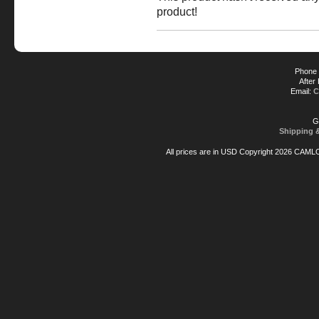
product!
Phone 
After
Email:
C
G
Shipping 
All prices are in
USD
Copyright 2026 CAML