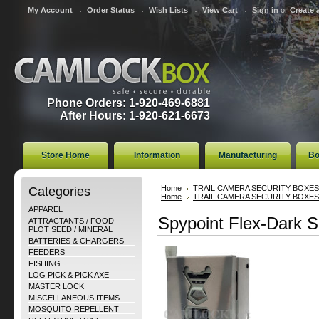
My Account
Order Status
Wish Lists
View Cart
Sign in
or
Create 
Phone Orders: 1-920-469-6881
After Hours: 1-920-621-6673
Store Home
Information
Manufacturing
Bo
Categories
Home
TRAIL CAMERA SECURITY BOXES
Home
TRAIL CAMERA SECURITY BOXES
APPAREL
Spypoint Flex-Dark S
ATTRACTANTS / FOOD
PLOT SEED / MINERAL
BATTERIES & CHARGERS
FEEDERS
FISHING
LOG PICK & PICK AXE
MASTER LOCK
MISCELLANEOUS ITEMS
MOSQUITO REPELLENT