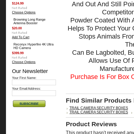
And Out And Still Po
$124.99
Competitor
Choose Options
Powder Coated With A
Browning Long Range
Antenna Booster
Helps To Protect Your
$20.00
Stops Animals Fr
Add To Cart
The
Reconyx Hyperfire 4K Ultra
HD Camera
Can Be Lagbolted, B
$399.99
Allows Use Of 
Choose Options
Manufactu
Our Newsletter
Purchase Is For Box O
Your First Name:
Your Email Address:
Find Similar Products
TRAIL CAMERA SECURITY BOXES
TRAIL CAMERA SECURITY BOXES
Product Reviews
This product hasn't received any 