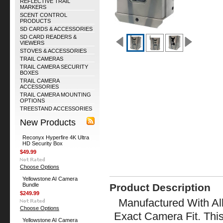
REFLECTIVE TRAIL
MARKERS
SCENT CONTROL
PRODUCTS
SD CARDS & ACCESSORIES
SD CARD READERS &
VIEWERS
STOVES & ACCESSORIES
TRAIL CAMERAS
TRAIL CAMERA SECURITY
BOXES
TRAIL CAMERA
ACCESSORIES
TRAIL CAMERA MOUNTING
OPTIONS
TREESTAND ACCESSORIES
New Products
Reconyx Hyperfire 4K Ultra
HD Security Box
$49.99
Choose Options
Yellowstone AI Camera
Bundle
Product Description
$249.99
Manufactured With All
Choose Options
Exact Camera Fit. Thi
Yellowstone AI Camera