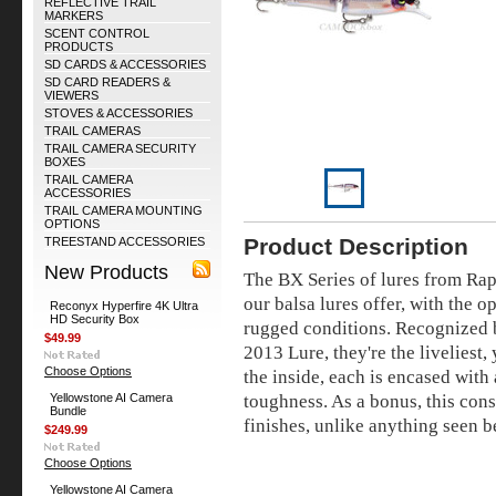
REFLECTIVE TRAIL
MARKERS
SCENT CONTROL
PRODUCTS
SD CARDS & ACCESSORIES
SD CARD READERS &
VIEWERS
STOVES & ACCESSORIES
TRAIL CAMERAS
TRAIL CAMERA SECURITY
BOXES
TRAIL CAMERA
ACCESSORIES
TRAIL CAMERA MOUNTING
OPTIONS
Product Description
TREESTAND ACCESSORIES
New Products
The BX Series of lures from Rap
our balsa lures offer, with the o
Reconyx Hyperfire 4K Ultra
HD Security Box
rugged conditions. Recognized b
$49.99
2013 Lure, they're the liveliest,
Choose Options
the inside, each is encased with
toughness. As a bonus, this cons
Yellowstone AI Camera
Bundle
finishes, unlike anything seen b
$249.99
Choose Options
Yellowstone AI Camera