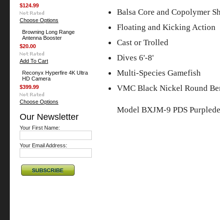
$124.99
Balsa Core and Copolymer Sh
Choose Options
Floating and Kicking Action
Browning Long Range
Antenna Booster
Cast or Trolled
$20.00
Dives 6'-8'
Add To Cart
Multi-Species Gamefish
Reconyx Hyperfire 4K Ultra
HD Camera
VMC Black Nickel Round Be
$399.99
Choose Options
Model BXJM-9 PDS Purplede
Our Newsletter
Your First Name:
Your Email Address: