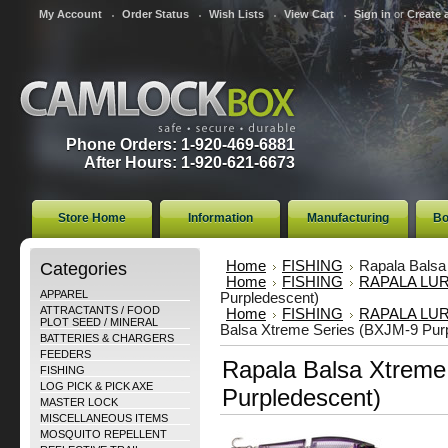
My Account
Order Status
Wish Lists
View Cart
Sign in
or
Create 
Phone Orders: 1-920-469-6881
After Hours: 1-920-621-6673
Store Home
Information
Manufacturing
Bo
Categories
Home
FISHING
Rapala Balsa
Home
FISHING
RAPALA LU
APPAREL
Purpledescent)
ATTRACTANTS / FOOD
Home
FISHING
RAPALA LU
PLOT SEED / MINERAL
Balsa Xtreme Series (BXJM-9 Pur
BATTERIES & CHARGERS
FEEDERS
Rapala Balsa Xtreme
FISHING
LOG PICK & PICK AXE
Purpledescent)
MASTER LOCK
MISCELLANEOUS ITEMS
MOSQUITO REPELLENT