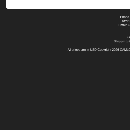
Phone 
After
Email:
C
G
Shipping 
All prices are in
USD
Copyright 2026 CAML