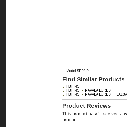
Model SR08 P
Find Similar Products
FISHING
FISHING
RAPALA LURES
FISHING
RAPALA LURES
BALSA
Product Reviews
This product hasn't received any 
product!