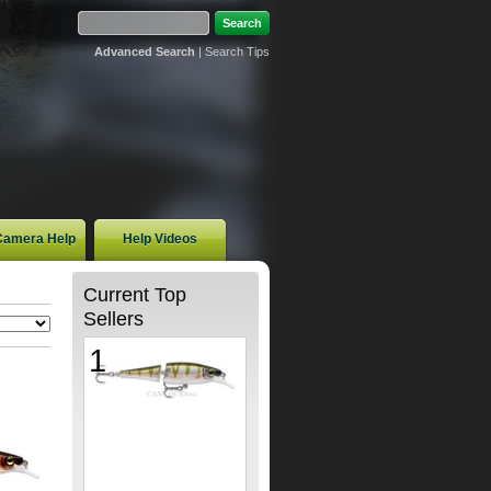
Advanced Search
|
Search Tips
 Camera Help
Help Videos
Current Top
Sellers
1