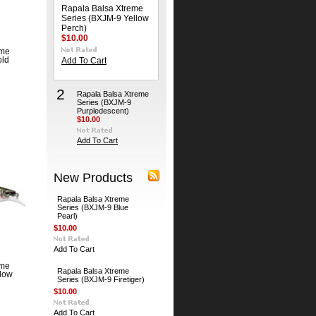
Rapala Balsa Xtreme
Series (BXJM-9 Yellow
Perch)
$10.00
eme
old
Add To Cart
2
Rapala Balsa Xtreme
Series (BXJM-9
Purpledescent)
$10.00
Add To Cart
New Products
Rapala Balsa Xtreme
Series (BXJM-9 Blue
Pearl)
$10.00
Add To Cart
eme
Rapala Balsa Xtreme
llow
Series (BXJM-9 Firetiger)
$10.00
Add To Cart