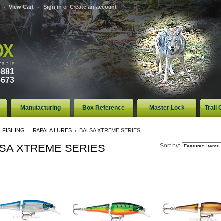
View Cart
Sign in
or
Create an account
6881
6673
Manufacturing
Box Reference
Master Lock
Trail
FISHING
RAPALA LURES
BALSA XTREME SERIES
SA XTREME SERIES
Sort by: