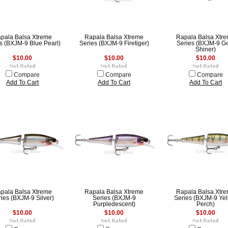
pala Balsa Xtreme
Rapala Balsa Xtreme
Rapala Balsa Xtr
s (BXJM-9 Blue Pearl)
Series (BXJM-9 Firetiger)
Series (BXJM-9 G
Shiner)
$10.00
$10.00
$10.00
Compare
Compare
Compare
Add To Cart
Add To Cart
Add To Cart
pala Balsa Xtreme
Rapala Balsa Xtreme
Rapala Balsa Xtr
ies (BXJM-9 Silver)
Series (BXJM-9
Series (BXJM-9 Ye
Purpledescent)
Perch)
$10.00
$10.00
$10.00