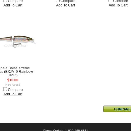
Compare
Compare
Compare
Add To Cart
Add To Cart
Add To Cart
pala Balsa Xtreme
ies (BXJM-9 Rainbow
Trout)
$10.00
Compare
Add To Cart
Phone Orders: 1-920-469-6881