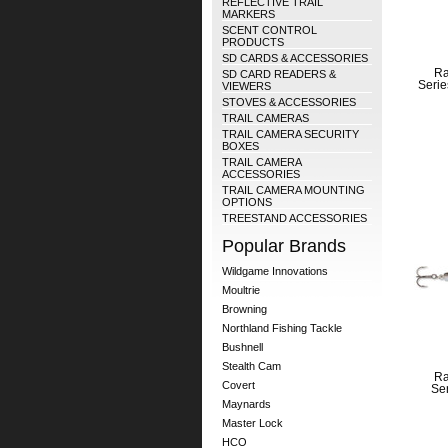
REFLECTIVE TRAIL
MARKERS
SCENT CONTROL
PRODUCTS
SD CARDS & ACCESSORIES
Ra
SD CARD READERS &
Serie
VIEWERS
STOVES & ACCESSORIES
TRAIL CAMERAS
TRAIL CAMERA SECURITY
BOXES
TRAIL CAMERA
ACCESSORIES
TRAIL CAMERA MOUNTING
OPTIONS
TREESTAND ACCESSORIES
Popular Brands
Wildgame Innovations
Moultrie
Browning
Northland Fishing Tackle
Bushnell
Stealth Cam
Ra
Covert
Ser
Maynards
Master Lock
HCO