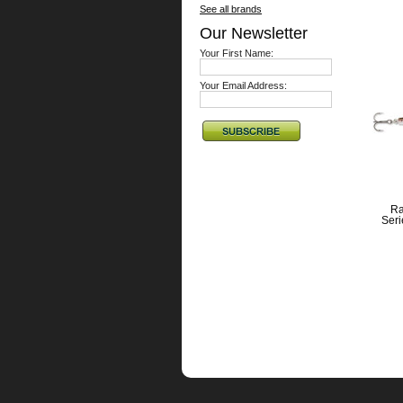
See all brands
Our Newsletter
Your First Name:
Your Email Address:
Ra
Ser