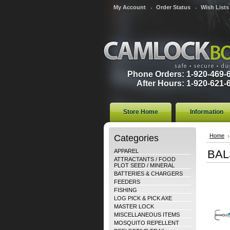
My Account
Order Status
Wish Lists
Phone Orders: 1-920-469-
After Hours: 1-920-621-
Store Home
Information
Categories
Home
APPAREL
BAL
ATTRACTANTS / FOOD
PLOT SEED / MINERAL
BATTERIES & CHARGERS
FEEDERS
FISHING
LOG PICK & PICK AXE
MASTER LOCK
MISCELLANEOUS ITEMS
MOSQUITO REPELLENT