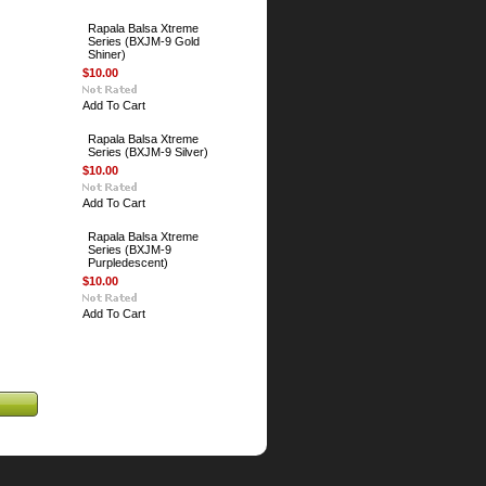
Rapala Balsa Xtreme
Series (BXJM-9 Gold
Shiner)
$10.00
Add To Cart
Rapala Balsa Xtreme
Series (BXJM-9 Silver)
$10.00
Add To Cart
Rapala Balsa Xtreme
Series (BXJM-9
Purpledescent)
$10.00
Add To Cart