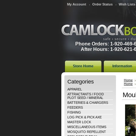
My Account
Order Status
Wish Lists
Phone Orders: 1-920-469-
After Hours: 1-920-621-
Store Home
Information
Categories
Home
Home
APPAREL
Moul
ATTRACTANTS / FOOD
PLOT SEED / MINERAL
BATTERIES & CHARGERS
FEEDERS
FISHING
LOG PICK & PICK AXE
MASTER LOCK
MISCELLANEOUS ITEMS
MOSQUITO REPELLENT