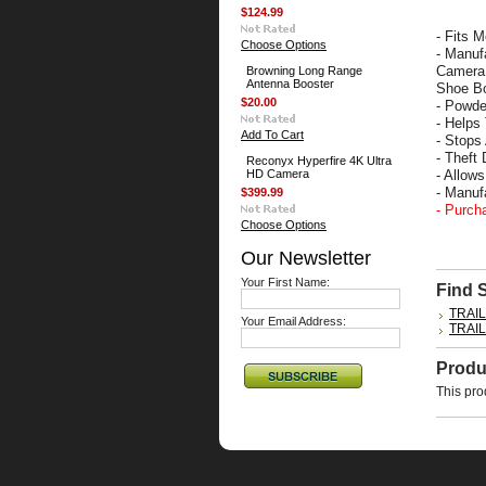
$124.99
- Fits 
Choose Options
- Manuf
Camera 
Browning Long Range
Antenna Booster
Shoe Bo
$20.00
- Powde
- Helps
Add To Cart
- Stops
- Theft
Reconyx Hyperfire 4K Ultra
HD Camera
- Allow
- Manu
$399.99
- Purch
Choose Options
Our Newsletter
Your First Name:
Find 
TRAI
Your Email Address:
TRAI
Produ
This pro