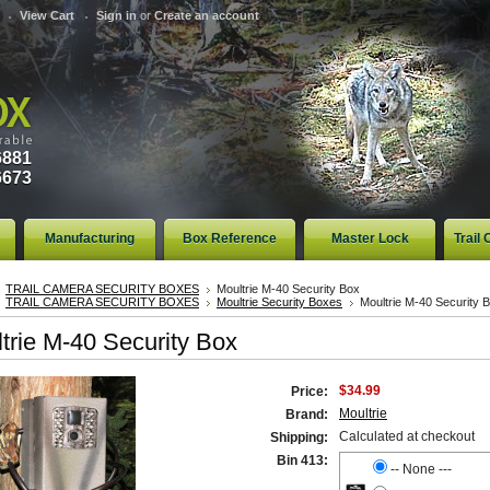
View Cart
Sign in
or
Create an account
6881
6673
Manufacturing
Box Reference
Master Lock
Trail
TRAIL CAMERA SECURITY BOXES
Moultrie M-40 Security Box
TRAIL CAMERA SECURITY BOXES
Moultrie Security Boxes
Moultrie M-40 Security 
trie M-40 Security Box
$34.99
Price:
Moultrie
Brand:
Calculated at checkout
Shipping:
Bin 413:
-- None ---