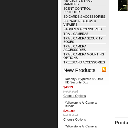
REFLECTIVE TRAIL
MARKERS
SCENT CONTROL
PRODUCTS
SD CARDS & ACCESSORIES
SD CARD READERS &
VIEWERS
STOVES & ACCESSORIES
TRAIL CAMERAS
TRAIL CAMERA SECURITY
BOXES
TRAIL CAMERA
ACCESSORIES
TRAIL CAMERA MOUNTING
OPTIONS
TREESTAND ACCESSORIES
New Products
Reconyx Hyperfire 4K Ultra
HD Security Box
$49.99
Choose Options
Yellowstone AI Camera
Bundle
$249.99
Choose Options
Produ
Yellowstone AI Camera