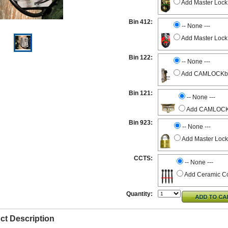
Add Master Lock
Bin 412:
-- None ---
Add Master Lock
Bin 122:
-- None ---
Add CAMLOCKbox 
Bin 121:
-- None ---
Add CAMLOCKbo
Bin 923:
-- None ---
Add Master Lock
CCTS:
-- None ---
Add Ceramic Co
Quantity:
ct Description