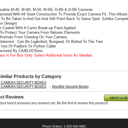
Moultrie M-40, M-40i, M-50, M-50i, D-40i & D-50i Cameras
actured With All Steel Construction To Provide Exact Camera Fit. This Allows
To Be Taken In And Out And Still Point Back To Same Spot. (Unlike Competi
x Design)
r Coated With A Camo Break-up Paint Applied
 To Protect Your Camera From Natures Elements
 Animals From Chewing On Your Camera
 Deterrent - Can Be Lagbolted, Bungeed, Or Belted To The Tree
s Use Of Padlock Or Python Cable
factured By CAMLOCKbox
ase Is For Box Only. Select Additional Items As Needed.
Similar Products by Category
L CAMERA SECURITY BOXES
L CAMERA SECURITY BOXES
Moultrie Security Boxes
ct Reviews
duct hasn't received any reviews yet. Be the first to review this product!
Phone Orders: 1-920-469-6881