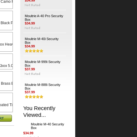
$34.99
 Camo Python Cable
Moultrie A-40 Pro Security
Box
 Black Python Cable
$34.99
Moultrie M-40i Security
Box
Heavy Duty Universal Swivel Bracket
$34.99
Moultrie M-999i Security
x 5.0 X 8.5 Rain Lid
Box
$37.99
 Brass Bodied Padlock
Moultrie M-888i Security
Box
$37.99
ated Timber Screws (4-Pack)
You Recently
Viewed...
Moultrie M-40 Security
Box
$34.99