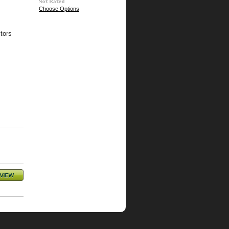
Choose Options
tors