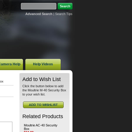
Advanced Search
|
Search Tips
 Camera Help
Help Videos
Add to Wish List
Box
Click the button below to add
the Moultrie M-40 Security Box
to your wish list.
Related Products
Moultrie AC-40 Security
Box