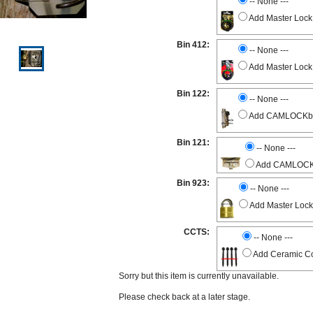
-- None ---
Add Master Lock
Bin 412:
-- None ---
Add Master Lock
Bin 122:
-- None ---
Add CAMLOCKbox 
Bin 121:
-- None ---
Add CAMLOCKbo
Bin 923:
-- None ---
Add Master Lock
CCTS:
-- None ---
Add Ceramic Co
Sorry but this item is currently unavailable.
Please check back at a later stage.