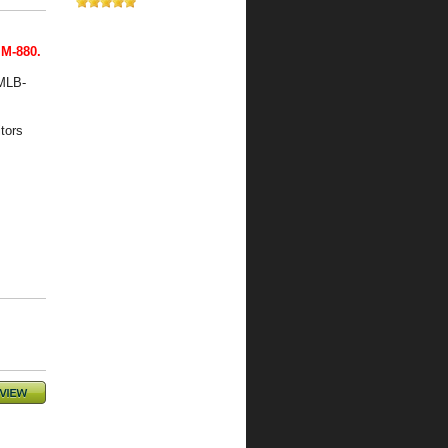
 M-880.
 MLB-
tors