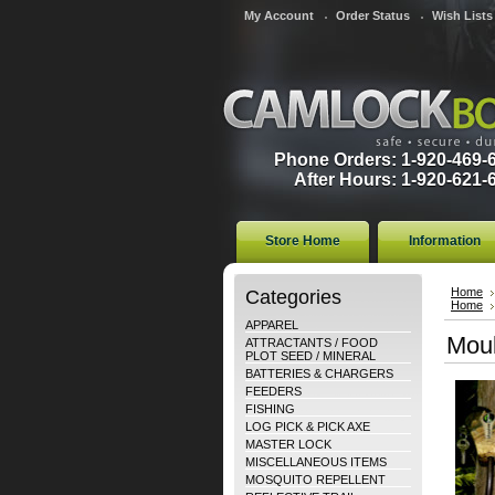
My Account
Order Status
Wish Lists
Phone Orders: 1-920-469-
After Hours: 1-920-621-
Store Home
Information
Categories
Home
Home
APPAREL
Moul
ATTRACTANTS / FOOD
PLOT SEED / MINERAL
BATTERIES & CHARGERS
FEEDERS
FISHING
LOG PICK & PICK AXE
MASTER LOCK
MISCELLANEOUS ITEMS
MOSQUITO REPELLENT