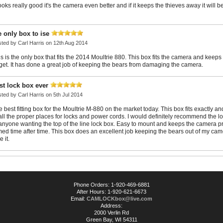
looks really good it's the camera even better and if it keeps the thieves away it will b
e only box to ise
sted by
Carl Harris
on 12th Aug 2014
s is the only box that fits the 2014 Moultrie 880. This box fits the camera and keeps 
rget. It has done a great job of keeping the bears from damaging the camera.
st lock box ever
sted by
Carl Harris
on 5th Jul 2014
 best fitting box for the Moultrie M-880 on the market today. This box fits exactly a
 all the proper places for locks and power cords. I would definitely recommend the l
 anyone wanting the top of the line lock box. Easy to mount and keeps the camera p
med time after time. This box does an excellent job keeping the bears out of my cam
e it.
Phone Orders: 1-920-469-6881
After Hours: 1-920-621-6673
Email:
CAMLOCKbox@live.com
Address:
2000 Verlin Rd
Green Bay, WI 54311