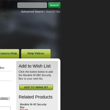
Advanced Search
|
Search Tips
 Camera Help
Help Videos
Add to Wish List
 Box
Click the button below to add
the Moultrie M-880 Security
Box to your wish list.
Related Products
eviews
)
Moultrie M-40 Security
Box