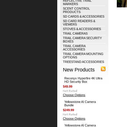
REFLECTIVE TRAIL
MARKERS
SCENT CONTROL
PRODUCTS
SD CARDS & ACCESSORIES
SD CARD READERS &
VIEWERS
STOVES & ACCESSORIES
TRAIL CAMERAS
TRAIL CAMERA SECURITY
BOXES
TRAIL CAMERA
ACCESSORIES
TRAIL CAMERA MOUNTING
OPTIONS
TREESTAND ACCESSORIES
New Products
Reconyx Hyperfire 4K Ultra
HD Security Box
$49.99
Choose Options
Yellowstone AI Camera
Bundle
$249.99
Choose Options
Yellowstone AI Camera