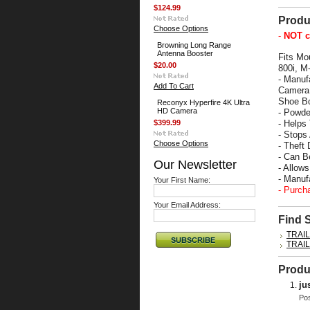
$124.99
Produ
Choose Options
-
NOT c
Browning Long Range
Antenna Booster
Fits Mo
$20.00
800i, M
- Manuf
Add To Cart
Camera 
Shoe Bo
Reconyx Hyperfire 4K Ultra
HD Camera
- Powde
$399.99
- Helps
- Stops
Choose Options
- Theft 
- Can B
Our Newsletter
- Allow
- Manu
Your First Name:
- Purch
Your Email Address:
Find 
TRAI
TRAI
Produ
ju
Po