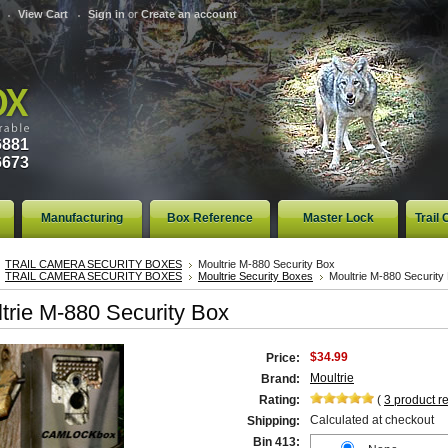
View Cart
Sign in
or
Create an account
6881
6673
Manufacturing
Box Reference
Master Lock
Trail
TRAIL CAMERA SECURITY BOXES
Moultrie M-880 Security Box
TRAIL CAMERA SECURITY BOXES
Moultrie Security Boxes
Moultrie M-880 Security
trie M-880 Security Box
$34.99
Price:
Moultrie
Brand:
Rating:
(
3
product r
Calculated at checkout
Shipping:
Bin 413: