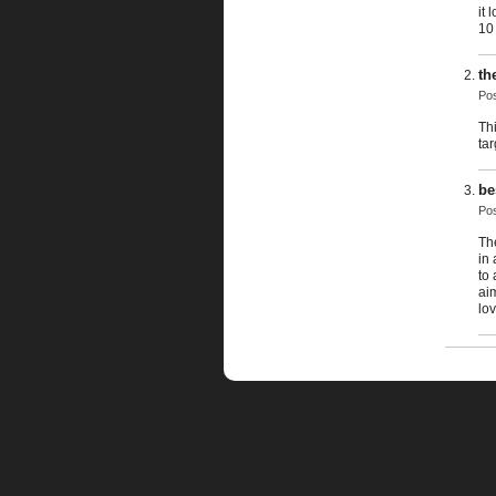
it 
10
th
Po
Thi
ta
be
Po
The
in
to
ai
lov