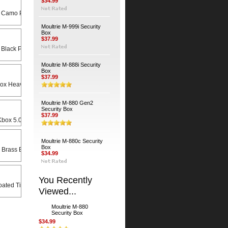
$34.99
 Camo Python Cable
Moultrie M-999i Security
Box
$37.99
 Black Python Cable
Moultrie M-888i Security
Box
$37.99
Heavy Duty Universal Swivel Bracket
Moultrie M-880 Gen2
Security Box
$37.99
x 5.0 X 8.5 Rain Lid
Moultrie M-880c Security
Box
 Brass Bodied Padlock
$34.99
You Recently
ated Timber Screws (4-Pack)
Viewed...
Moultrie M-880
Security Box
$34.99