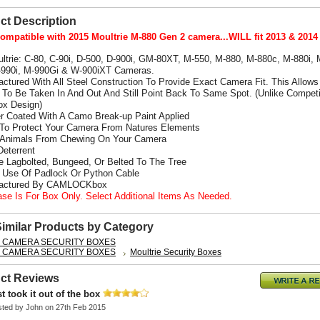
ct Description
ompatible with 2015 Moultrie M-880 Gen 2 camera...WILL fit 2013 & 2014
ultrie: C-80, C-90i, D-500, D-900i, GM-80XT, M-550, M-880, M-880c, M-880i,
-990i, M-990Gi
& W-900iXT Cameras.
actured With All Steel Construction To Provide Exact Camera Fit. This Allows
To Be Taken In And Out And Still Point Back To Same Spot. (Unlike Competi
x Design)
r Coated With A Camo Break-up Paint Applied
 To Protect Your Camera From Natures Elements
 Animals From Chewing On Your Camera
Deterrent
e Lagbolted, Bungeed, Or Belted To The Tree
s Use Of Padlock Or Python Cable
factured By CAMLOCKbox
ase Is For Box Only. Select Additional Items As Needed.
Similar Products by Category
L CAMERA SECURITY BOXES
L CAMERA SECURITY BOXES
Moultrie Security Boxes
ct Reviews
st took it out of the box
sted by
John
on 27th Feb 2015