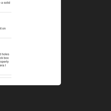
e a solid
it on
nd holes
ock box
roperly
era I