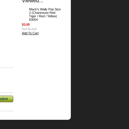
Viewed...
Mack's Wally Pop Size
2 (Chartreuse Red
Tiger / Red / Yellow)
63054
$3.00
Add To Cart