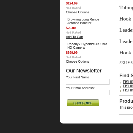
$124.99
Tubing
Choose Options
Hook 
Browning Long Range
Antenna Booster
$20.00
Leader
Add To Cart
Leader
Reconyx Hyperfire 4K Ultra
HD Camera
Hook 
$399.99
Choose Options
SKU # 
Our Newsletter
Find 
Your First Name:
FISH
FISH
Your Email Address:
FISH
Produ
This pro