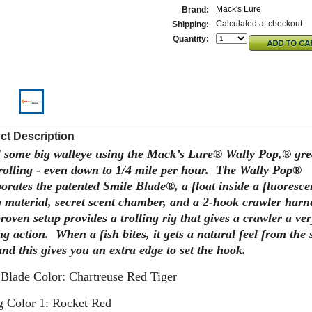
Mack's Lure
Brand:
Calculated at checkout
Shipping:
Quantity:
ct Description
 some big walleye using the Mack’s Lure® Wally Pop,® gre
trolling - even down to 1/4 mile per hour. The Wally Pop®
orates the patented Smile Blade®, a float inside a fluoresce
g material, secret scent chamber, and a 2-hook crawler harn
roven setup provides a trolling rig that gives a crawler a ver
ng action. When a fish bites, it gets a natural feel from the 
nd this gives you an extra edge to set the hook.
 Blade Color: Chartreuse Red Tiger
g Color 1: Rocket Red