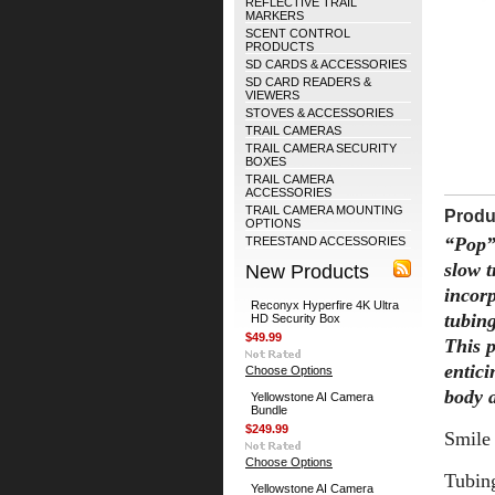
REFLECTIVE TRAIL
MARKERS
SCENT CONTROL
PRODUCTS
SD CARDS & ACCESSORIES
SD CARD READERS &
VIEWERS
STOVES & ACCESSORIES
TRAIL CAMERAS
TRAIL CAMERA SECURITY
BOXES
TRAIL CAMERA
ACCESSORIES
TRAIL CAMERA MOUNTING
Produ
OPTIONS
“Pop”
TREESTAND ACCESSORIES
slow 
New Products
incorp
Reconyx Hyperfire 4K Ultra
tubin
HD Security Box
$49.99
This p
entici
Choose Options
body a
Yellowstone AI Camera
Bundle
$249.99
Smile
Choose Options
Tubin
Yellowstone AI Camera