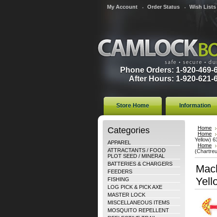
My Account
Order Status
Wish Lists
Phone Orders: 1-920-469-
After Hours: 1-920-621-
Store Home
Information
Categories
Home
Home
Yellow) 
APPAREL
Home
ATTRACTANTS / FOOD
(Chartreu
PLOT SEED / MINERAL
BATTERIES & CHARGERS
Mack
FEEDERS
Yell
FISHING
LOG PICK & PICK AXE
MASTER LOCK
MISCELLANEOUS ITEMS
MOSQUITO REPELLENT