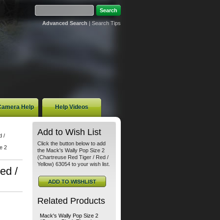
Advanced Search
|
Search Tips
 Camera Help
Help Videos
Add to Wish List
 /
Click the button below to add
e 2
the Mack's Wally Pop Size 2
(Chartreuse Red Tiger / Red /
Yellow) 63054 to your wish list.
ed /
Related Products
Mack's Wally Pop Size 2