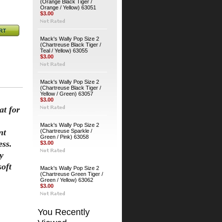
(Orange Black Tiger /
Orange / Yellow) 63051
$3.00
Mack's Wally Pop Size 2
(Chartreuse Black Tiger /
Teal / Yellow) 63055
$3.00
Mack's Wally Pop Size 2
(Chartreuse Black Tiger /
Yellow / Green) 63057
$3.00
at for
Mack's Wally Pop Size 2
nt
(Chartreuse Sparkle /
Green / Pink) 63058
ess.
$3.00
y
soft
Mack's Wally Pop Size 2
(Chartreuse Green Tiger /
Green / Yellow) 63062
$3.00
You Recently