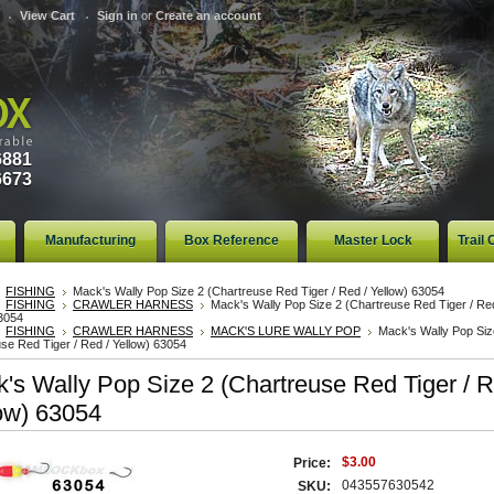
View Cart
Sign in
or
Create an account
6881
6673
Manufacturing
Box Reference
Master Lock
Trail
FISHING
Mack's Wally Pop Size 2 (Chartreuse Red Tiger / Red / Yellow) 63054
FISHING
CRAWLER HARNESS
Mack's Wally Pop Size 2 (Chartreuse Red Tiger / Red
63054
FISHING
CRAWLER HARNESS
MACK'S LURE WALLY POP
Mack's Wally Pop Siz
se Red Tiger / Red / Yellow) 63054
's Wally Pop Size 2 (Chartreuse Red Tiger / R
ow) 63054
$3.00
Price:
043557630542
SKU: