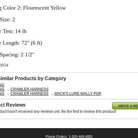
 Color 2: Flourescent Yellow
Size: 2
 Test: 14 lb
 Length: 72" (6 ft)
Spacing: 2 1/2"
63054
Similar Products by Category
ING
ING
CRAWLER HARNESS
ING
CRAWLER HARNESS
MACK'S LURE WALLY POP
ct Reviews
duct hasn't received any reviews yet. Be the first to review this product!
Phone Orders: 1-920-469-6881