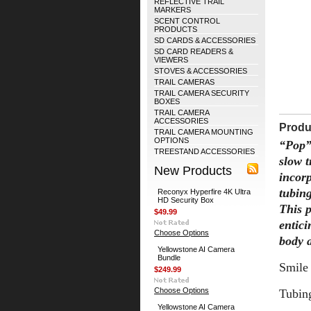
REFLECTIVE TRAIL
MARKERS
SCENT CONTROL
PRODUCTS
SD CARDS & ACCESSORIES
SD CARD READERS &
VIEWERS
STOVES & ACCESSORIES
TRAIL CAMERAS
TRAIL CAMERA SECURITY
BOXES
TRAIL CAMERA
ACCESSORIES
Produ
TRAIL CAMERA MOUNTING
OPTIONS
“Pop”
TREESTAND ACCESSORIES
slow 
New Products
incorp
tubin
Reconyx Hyperfire 4K Ultra
HD Security Box
This p
$49.99
entici
Choose Options
body a
Yellowstone AI Camera
Bundle
Smile 
$249.99
Choose Options
Tubing
Yellowstone AI Camera