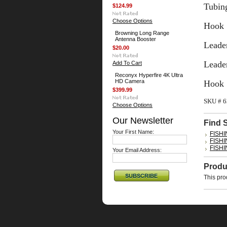
Tubing
$124.99
Choose Options
Hook 
Browning Long Range
Antenna Booster
Leader
$20.00
Leader
Add To Cart
Reconyx Hyperfire 4K Ultra
HD Camera
Hook 
$399.99
SKU # 
Choose Options
Our Newsletter
Find 
Your First Name:
FISH
FISH
FISH
Your Email Address:
Produ
This pro