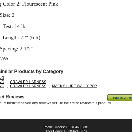
 Color 2: Flourescent Pink
Size: 2
 Test: 14 lb
 Length: 72" (6 ft)
Spacing: 2 1/2"
63059
Similar Products by Category
ING
ING
CRAWLER HARNESS
ING
CRAWLER HARNESS
MACK'S LURE WALLY POP
ct Reviews
duct hasn't received any reviews yet. Be the first to review this product!
Phone Orders: 1-920-469-6881
After Hours: 1-920-621-6673