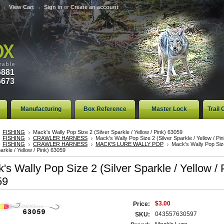
View Cart
Sign in
or
Create an account
6881
6673
Manufacturing
Box Reference
Master Lock
Trail
FISHING
Mack's Wally Pop Size 2 (Silver Sparkle / Yellow / Pink) 63059
FISHING
CRAWLER HARNESS
Mack's Wally Pop Size 2 (Silver Sparkle / Yellow / Pi
FISHING
CRAWLER HARNESS
MACK'S LURE WALLY POP
Mack's Wally Pop Siz
parkle / Yellow / Pink) 63059
's Wally Pop Size 2 (Silver Sparkle / Yellow / 
59
$3.00
Price:
043557630597
SKU: