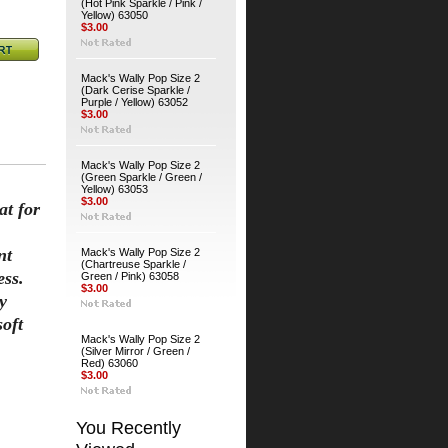
(Hot Pink Sparkle / Pink /
Yellow) 63050
$3.00
Mack's Wally Pop Size 2
(Dark Cerise Sparkle /
Purple / Yellow) 63052
$3.00
Mack's Wally Pop Size 2
(Green Sparkle / Green /
Yellow) 63053
$3.00
at for
nt
Mack's Wally Pop Size 2
(Chartreuse Sparkle /
ess.
Green / Pink) 63058
$3.00
y
soft
Mack's Wally Pop Size 2
(Silver Mirror / Green /
Red) 63060
$3.00
You Recently