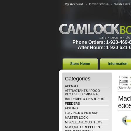
My Account
Order Status
Wish Lists
Phone Orders: 1-920-469-
After Hours: 1-920-621-
Store Home
Information
Categories
Home
Home
Home
APPAREL
(Silver S
ATTRACTANTS / FOOD
PLOT SEED / MINERAL
Mack
BATTERIES & CHARGERS
FEEDERS
630
FISHING
LOG PICK & PICK AXE
MASTER LOCK
MISCELLANEOUS ITEMS
MOSQUITO REPELLENT