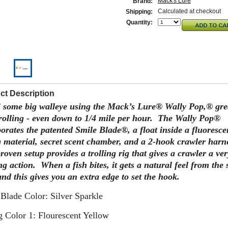
Mack's Lure
Brand:
Calculated at checkout
Shipping:
Quantity:
ct Description
 some big walleye using the Mack’s Lure® Wally Pop,® gre
trolling - even down to 1/4 mile per hour. The Wally Pop®
orates the patented Smile Blade®, a float inside a fluoresce
g material, secret scent chamber, and a 2-hook crawler harn
roven setup provides a trolling rig that gives a crawler a ver
ng action. When a fish bites, it gets a natural feel from the 
nd this gives you an extra edge to set the hook.
Blade Color: Silver Sparkle
 Color 1: Flourescent Yellow