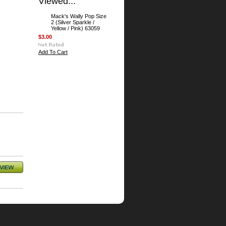
Viewed...
Mack's Wally Pop Size
2 (Silver Sparkle /
Yellow / Pink) 63059
$3.00
Add To Cart