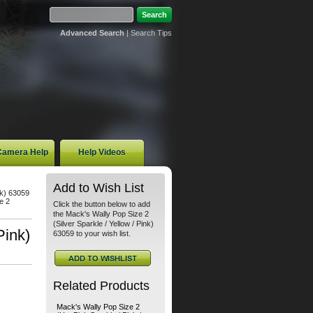
Advanced Search
|
Search Tips
 Camera Help
Help Videos
Add to Wish List
nk) 63059
e 2
Click the button below to add
the Mack's Wally Pop Size 2
(Silver Sparkle / Yellow / Pink)
Pink)
63059 to your wish list.
Related Products
Mack's Wally Pop Size 2