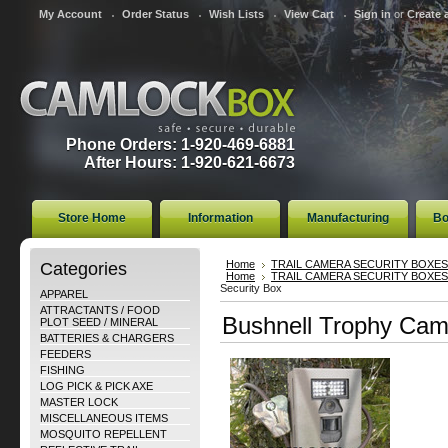
My Account
Order Status
Wish Lists
View Cart
Sign in
or
Create 
Phone Orders: 1-920-469-6881
After Hours: 1-920-621-6673
Store Home
Information
Manufacturing
Bo
Categories
Home
TRAIL CAMERA SECURITY BOXES
Home
TRAIL CAMERA SECURITY BOXES
Security Box
APPAREL
ATTRACTANTS / FOOD
Bushnell Trophy Cam
PLOT SEED / MINERAL
BATTERIES & CHARGERS
FEEDERS
FISHING
LOG PICK & PICK AXE
MASTER LOCK
MISCELLANEOUS ITEMS
MOSQUITO REPELLENT