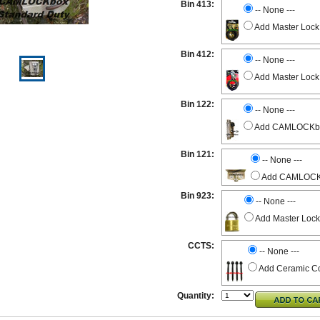
Bin 413:
-- None ---
Add Master Lock
Bin 412:
-- None ---
Add Master Lock
Bin 122:
-- None ---
Add CAMLOCKbox 
Bin 121:
-- None ---
Add CAMLOCKbo
Bin 923:
-- None ---
Add Master Lock
CCTS:
-- None ---
Add Ceramic Co
Quantity: