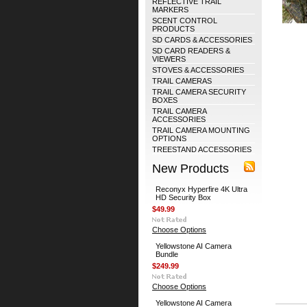
REFLECTIVE TRAIL
MARKERS
SCENT CONTROL
PRODUCTS
SD CARDS & ACCESSORIES
SD CARD READERS &
VIEWERS
STOVES & ACCESSORIES
TRAIL CAMERAS
TRAIL CAMERA SECURITY
BOXES
TRAIL CAMERA
ACCESSORIES
TRAIL CAMERA MOUNTING
OPTIONS
TREESTAND ACCESSORIES
New Products
Reconyx Hyperfire 4K Ultra
HD Security Box
$49.99
Choose Options
Yellowstone AI Camera
Bundle
$249.99
Choose Options
Yellowstone AI Camera