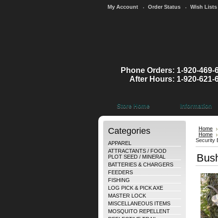
My Account
Order Status
Wish Lists
Phone Orders: 1-920-469-
After Hours: 1-920-621-
Store Home
Information
Categories
Home
Home
Security
APPAREL
ATTRACTANTS / FOOD
Bush
PLOT SEED / MINERAL
BATTERIES & CHARGERS
FEEDERS
FISHING
LOG PICK & PICK AXE
MASTER LOCK
MISCELLANEOUS ITEMS
MOSQUITO REPELLENT