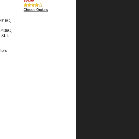
$34.99
Choose Options
9916C,
19436C,
 XLT.
tors