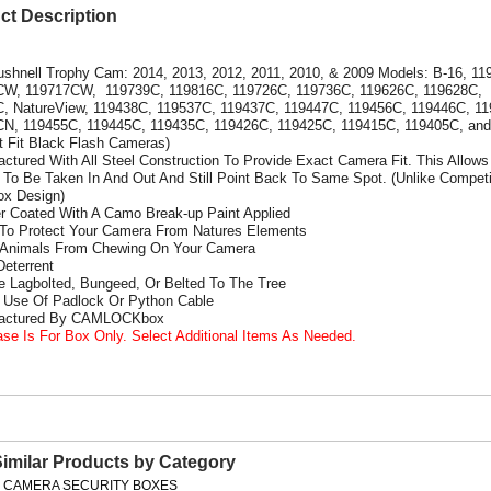
ct Description
ushnell Trophy Cam: 2014, 2013, 2012, 2011, 2010, & 2009 Models: B-16, 11
CW, 119717CW, 119739C, 119816C, 119726C, 119736C, 119626C, 119628C,
, NatureView, 119438C, 119537C, 119437C, 119447C, 119456C, 119446C, 1
N, 119455C, 119445C, 119435C, 119426C, 119425C, 119415C, 119405C, and
ot Fit Black Flash Cameras)
actured With All Steel Construction To Provide Exact Camera Fit. This Allows
To Be Taken In And Out And Still Point Back To Same Spot. (Unlike Competi
x Design)
r Coated With A Camo Break-up Paint Applied
 To Protect Your Camera From Natures Elements
 Animals From Chewing On Your Camera
Deterrent
e Lagbolted, Bungeed, Or Belted To The Tree
s Use Of Padlock Or Python Cable
factured By CAMLOCKbox
ase Is For Box Only. Select Additional Items As Needed.
Similar Products by Category
L CAMERA SECURITY BOXES