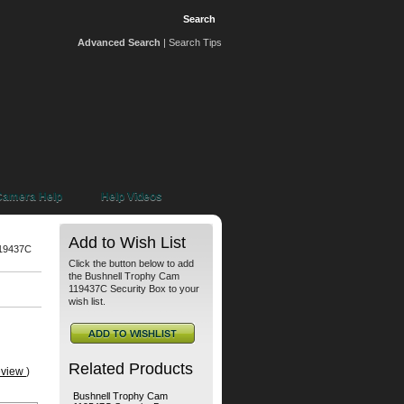
Advanced Search
|
Search Tips
 Camera Help
Help Videos
Add to Wish List
119437C
Click the button below to add
the Bushnell Trophy Cam
119437C Security Box to your
wish list.
Related Products
eview
)
Bushnell Trophy Cam