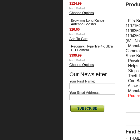
$124.99
Produ
Choose Options
Browning Long Range
-
Fits B
Antenna Booster
119716
$20.00
119636C
119436C
Add To Cart
(Will N
- Manuf
Reconyx Hyperfire 4K Ultra
HD Camera
Camera 
$399.99
Shoe Bo
- Powde
Choose Options
- Helps
- Stops
Our Newsletter
- Theft 
- Can B
Your First Name:
- Allow
- Manu
Your Email Address:
- Purch
Find 
TRAI