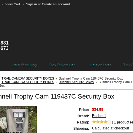
View Cart
Sign in
or
Create an account
6881
6673
Manufacturing
Box Reference
Master Lock
Trail
TRAIL CAMERA SECURITY BOXES
Bushnell Trophy Cam 119437C Security Box
TRAIL CAMERA SECURITY BOXES
Bushnell Security Boxes
Bushnell Trophy Cam 
 Box
nell Trophy Cam 119437C Security Box
$34.99
Price:
Bushnell
Brand:
Rating:
(
1
product r
Calculated at checkout
Shipping: