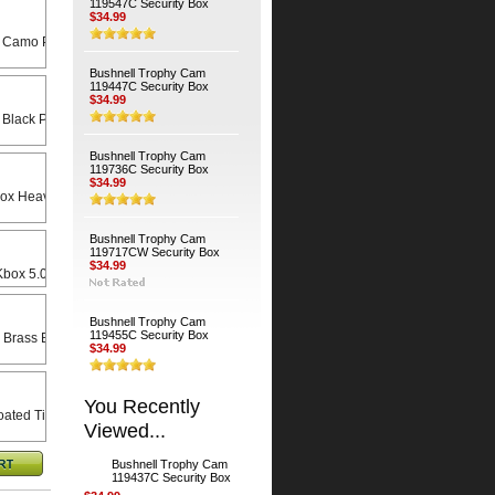
119547C Security Box
$34.99
 Camo Python Cable
Bushnell Trophy Cam
119447C Security Box
$34.99
 Black Python Cable
Bushnell Trophy Cam
119736C Security Box
$34.99
Heavy Duty Universal Swivel Bracket
Bushnell Trophy Cam
119717CW Security Box
$34.99
x 5.0 X 8.5 Rain Lid
Bushnell Trophy Cam
119455C Security Box
 Brass Bodied Padlock
$34.99
You Recently
ated Timber Screws (4-Pack)
Viewed...
Bushnell Trophy Cam
119437C Security Box