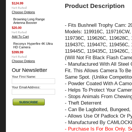
$124.99
Product Description
Choose Options
Browning Long Range
Antenna Booster
-
Fits Bushnell Trophy Cam: 2
$20.00
Models: 119916C, 119716CW,
Add To Cart
119736C, 119626C, 119628C, 
119437C, 119447C, 119456C, 
Reconyx Hyperfire 4K Ultra
HD Camera
119445C, 119435C, 119426C, 
$399.99
(Will Not Fit Black Flash Cam
Choose Options
- Manufactured With All Steel
Our Newsletter
Fit. This Allows Camera To Be 
Same Spot. (Unlike Competito
Your First Name:
- Powder Coated With A Camo 
Your Email Address:
- Helps To Protect Your Came
- Stops Animals From Chewin
- Theft Deterrent
- Can Be Lagbolted, Bungeed, 
- Allows Use Of Padlock Or P
- Manufactured By CAMLOCK
- Purchase Is For Box Only. S