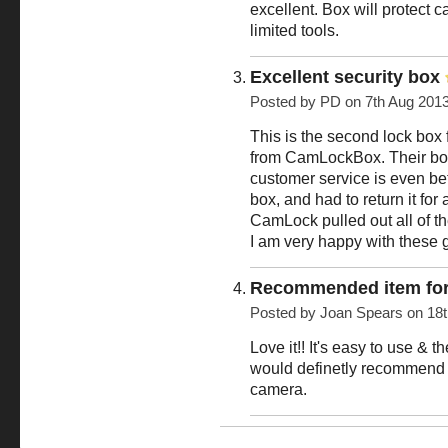
excellent. Box will protect
limited tools.
Excellent security box
Posted by
PD
on 7th Aug 201
This is the second lock box 
from CamLockBox. Their boxes
customer service is even be
box, and had to return it for
CamLock pulled out all of t
I am very happy with these 
Recommended item for
Posted by
Joan Spears
on 18t
Love it!! It's easy to use & th
would definetly recommend t
camera.