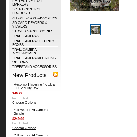
REFLECTIVE TRAIL
MARKERS
SCENT CONTROL
PRODUCTS
SD CARDS & ACCESSORIES
SD CARD READERS &
VIEWERS
STOVES & ACCESSORIES
TRAIL CAMERAS
TRAIL CAMERA SECURITY
BOXES
TRAIL CAMERA
ACCESSORIES
TRAIL CAMERA MOUNTING
OPTIONS
TREESTAND ACCESSORIES
New Products
Reconyx Hyperfire 4K Ultra
HD Security Box
$49.99
Choose Options
Yellowstone AI Camera
Bundle
$249.99
Choose Options
Yellowstone AI Camera