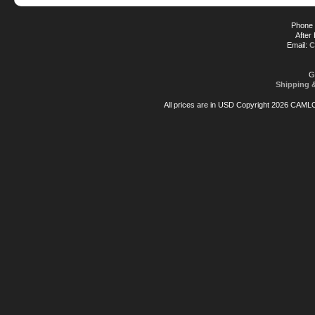
Phone 
After
Email:
C
G
Shipping 
All prices are in
USD
Copyright 2026 CAML