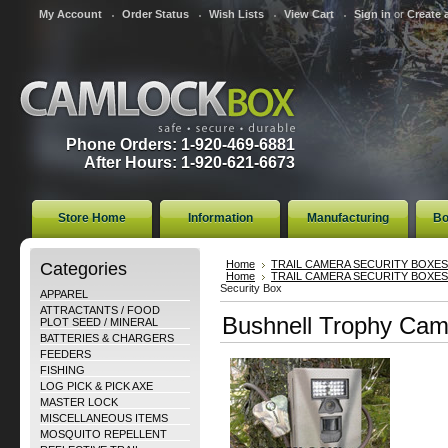
My Account
Order Status
Wish Lists
View Cart
Sign in
or
Create 
Phone Orders: 1-920-469-6881
After Hours: 1-920-621-6673
Store Home
Information
Manufacturing
Bo
Categories
Home
TRAIL CAMERA SECURITY BOXES
Home
TRAIL CAMERA SECURITY BOXES
Security Box
APPAREL
ATTRACTANTS / FOOD
Bushnell Trophy Cam
PLOT SEED / MINERAL
BATTERIES & CHARGERS
FEEDERS
FISHING
LOG PICK & PICK AXE
MASTER LOCK
MISCELLANEOUS ITEMS
MOSQUITO REPELLENT