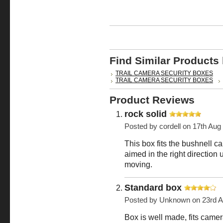
Find Similar Products
TRAIL CAMERA SECURITY BOXES
TRAIL CAMERA SECURITY BOXES
Product Reviews
rock solid
Posted by
cordell
on 17th Aug
This box fits the bushnell c
aimed in the right direction
moving.
Standard box
Posted by
Unknown
on 23rd 
Box is well made, fits camera