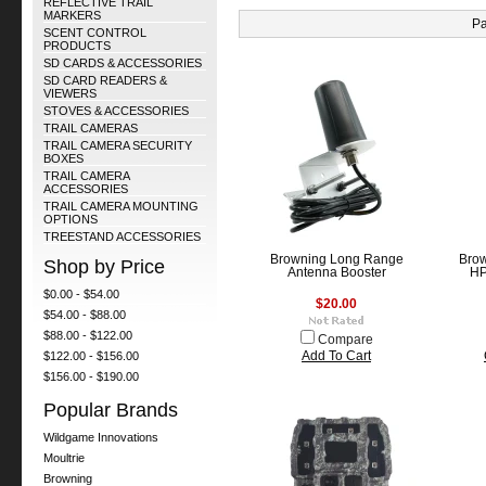
REFLECTIVE TRAIL
MARKERS
Pa
SCENT CONTROL
PRODUCTS
SD CARDS & ACCESSORIES
SD CARD READERS &
VIEWERS
STOVES & ACCESSORIES
TRAIL CAMERAS
TRAIL CAMERA SECURITY
BOXES
TRAIL CAMERA
ACCESSORIES
TRAIL CAMERA MOUNTING
OPTIONS
TREESTAND ACCESSORIES
Browning Long Range
Brow
Shop by Price
Antenna Booster
HP
$0.00 - $54.00
$20.00
$54.00 - $88.00
$88.00 - $122.00
Compare
$122.00 - $156.00
Add To Cart
$156.00 - $190.00
Popular Brands
Wildgame Innovations
Moultrie
Browning