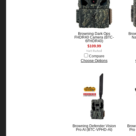
Browning Dark Ops
Bro
FHDR40 Camera (BTC-
Na
6FHDR40)
$109.99
Compare
Choose Options
Browning Defender Vision
Brow
Pro AI (BTC-VPHD-AI)
Pro