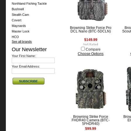
Northland Fishing Tackle
Bushnell
Stealth Cam
Covert
Maynards
Browning Strike Force Pro
Bro
Master Lock
DCL Nano (BTC-5DCLN)
Scout
HCO
$149.99
See all brands
Our Newsletter
Compare
Choose Options
Your First Name:
Your Email Address:
Browning Strike Force
Bro
FHDR40 Camera (BTC-
El
5FHDR40)
$99.99