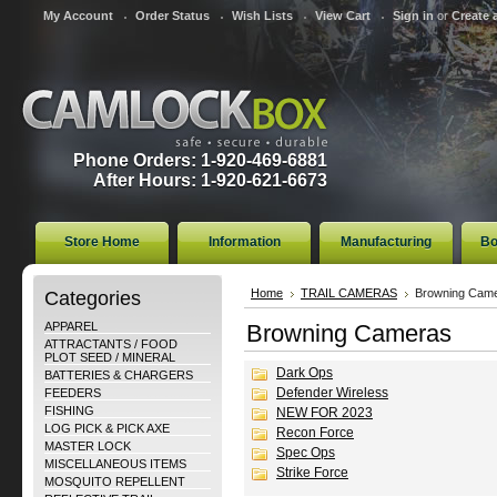
My Account
Order Status
Wish Lists
View Cart
Sign in
or
Create 
Phone Orders: 1-920-469-6881
After Hours: 1-920-621-6673
Store Home
Information
Manufacturing
Bo
Categories
Home
TRAIL CAMERAS
Browning Cam
APPAREL
Browning Cameras
ATTRACTANTS / FOOD
PLOT SEED / MINERAL
Dark Ops
BATTERIES & CHARGERS
Defender Wireless
FEEDERS
FISHING
NEW FOR 2023
LOG PICK & PICK AXE
Recon Force
MASTER LOCK
Spec Ops
MISCELLANEOUS ITEMS
Strike Force
MOSQUITO REPELLENT