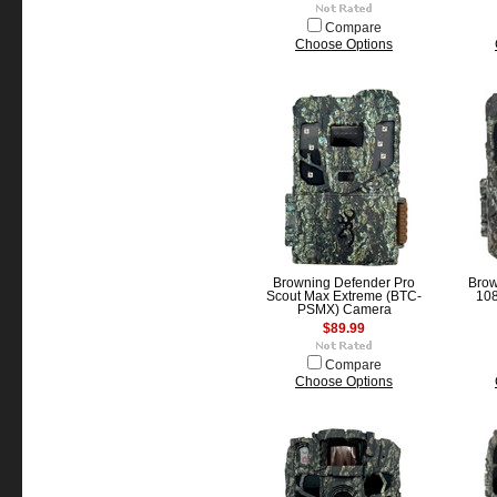
Compare
Choose Options
Browning Defender Pro
Brow
Scout Max Extreme (BTC-
10
PSMX) Camera
$89.99
Compare
Choose Options