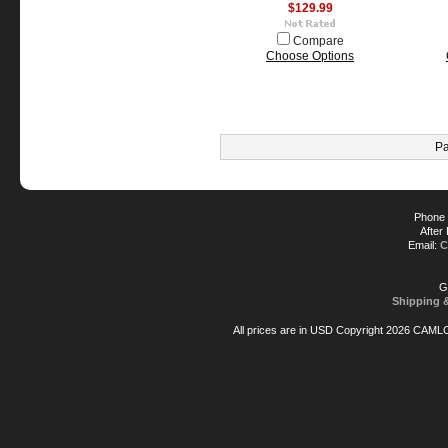
$129.99
Compare
Choose Options
Pa
Phone 
After
Email:
C
G
Shipping 
All prices are in
USD
Copyright 2026 CAML