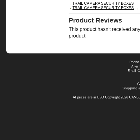
TRAIL CAMERA SECURITY BOXES
TRAIL CAMERA SECURITY BOXES
Product Reviews
This product hasn't received any 
product!
Phone 
After
Email:
C
G
Shipping 
All prices are in
USD
Copyright 2026 CAML