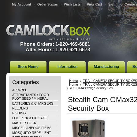
My Account
Order Status
Wish Lists
View Cart
Sign in
or
Create 
Phone Orders: 1-920-469-6881
After Hours: 1-920-621-6673
Store Home
Information
Manufacturing
Bo
Categories
Home
TRAIL CAMERA SECURITY BOXES
Home
TRAIL CAMERA SECURITY BOXES
(STC-GMAX32V) Security Box
APPAREL
ATTRACTANTS / FOOD
Stealth Cam GMax3
PLOT SEED / MINERAL
BATTERIES & CHARGERS
Security Box
FEEDERS
FISHING
LOG PICK & PICK AXE
MASTER LOCK
MISCELLANEOUS ITEMS
MOSQUITO REPELLENT