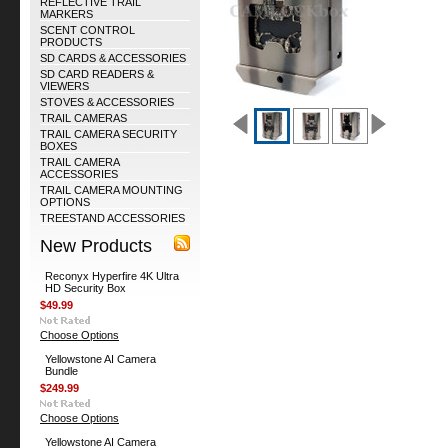
REFLECTIVE TRAIL
MARKERS
SCENT CONTROL
PRODUCTS
SD CARDS & ACCESSORIES
SD CARD READERS &
VIEWERS
STOVES & ACCESSORIES
TRAIL CAMERAS
TRAIL CAMERA SECURITY
BOXES
TRAIL CAMERA
ACCESSORIES
TRAIL CAMERA MOUNTING
OPTIONS
TREESTAND ACCESSORIES
New Products
Reconyx Hyperfire 4K Ultra
HD Security Box
$49.99
Choose Options
Yellowstone AI Camera
Bundle
$249.99
Choose Options
Yellowstone AI Camera