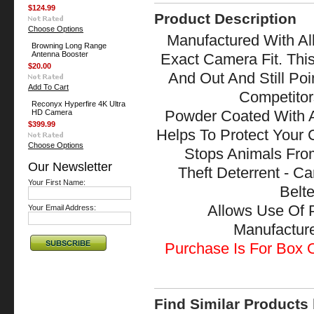
$124.99
Product Description
Choose Options
Manufactured With All
Browning Long Range
Antenna Booster
Exact Camera Fit. Thi
$20.00
And Out And Still Po
Add To Cart
Competitor
Reconyx Hyperfire 4K Ultra
HD Camera
Powder Coated With A
$399.99
Helps To Protect Your
Choose Options
Stops Animals Fr
Our Newsletter
Theft Deterrent - C
Your First Name:
Belt
Allows Use Of 
Your Email Address:
Manufactu
Purchase Is For Box O
Find Similar Products