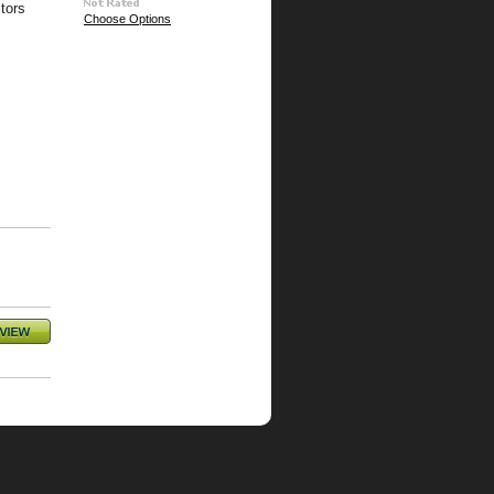
tors
Choose Options