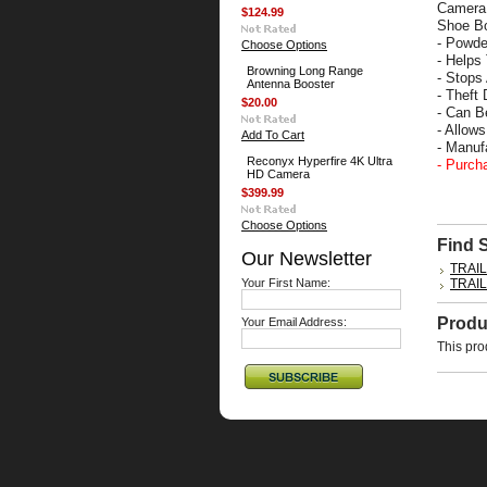
Camera 
$124.99
Shoe Bo
- Powde
Choose Options
- Helps
Browning Long Range
- Stops
Antenna Booster
- Theft 
$20.00
- Can B
- Allow
Add To Cart
- Manu
Reconyx Hyperfire 4K Ultra
- Purch
HD Camera
$399.99
Choose Options
Find 
Our Newsletter
TRAI
Your First Name:
TRAI
Produ
Your Email Address:
This pro