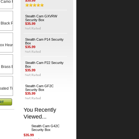
$35.99
 Camo Python Cable
Stealth Cam GXVRW
Security Box
 Black Python Cable
$35.99
Stealth Cam P14 Security
Box
Heavy Duty Universal Swivel Bracket
$35.99
Stealth Cam P22 Security
 Brass Bodied Padlock
Box
$35.99
Stealth Cam GF2C
ated Timber Screws (4-Pack)
Security Box
$35.99
You Recently
Viewed...
Stealth Cam G42C
Security Box
$35.99