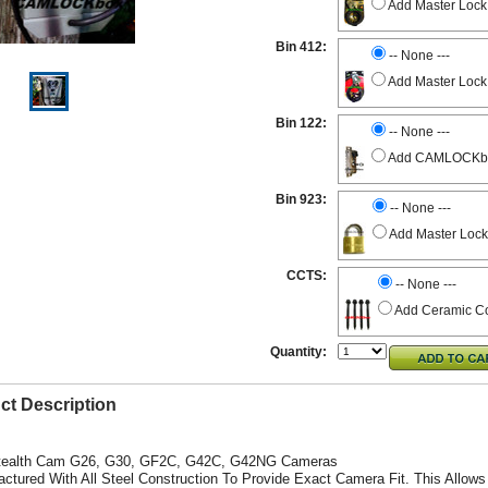
Add Master Lock
Bin 412:
-- None ---
Add Master Lock
Bin 122:
-- None ---
Add CAMLOCKbox 
Bin 923:
-- None ---
Add Master Lock
CCTS:
-- None ---
Add Ceramic Co
Quantity:
ct Description
Stealth Cam G26, G30, GF2C, G42C,
G42NG
Cameras
actured With All Steel Construction To Provide Exact Camera Fit. This Allows