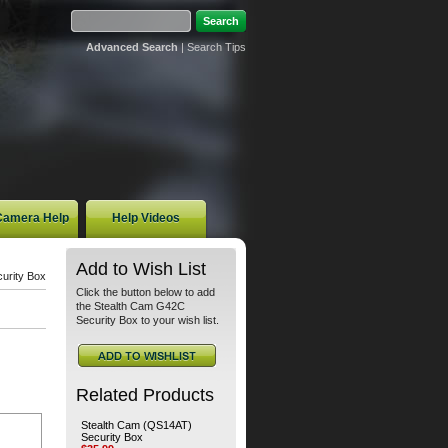
Advanced Search
|
Search Tips
 Camera Help
Help Videos
Add to Wish List
urity Box
Click the button below to add
the Stealth Cam G42C
Security Box to your wish list.
Related Products
Stealth Cam (QS14AT)
Security Box