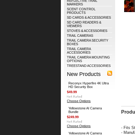
REFLECTIVE TRAIL
MARKERS
SCENT CONTROL
PRODUCTS
SD CARDS & ACCESSORIES
SD CARD READERS &
VIEWERS
STOVES & ACCESSORIES
TRAIL CAMERAS
TRAIL CAMERA SECURITY
BOXES
TRAIL CAMERA
ACCESSORIES
TRAIL CAMERA MOUNTING
OPTIONS
TREESTAND ACCESSORIES
New Products
Reconyx Hyperfire 4K Ultra
HD Security Box
$49.99
Choose Options
Yellowstone AI Camera
Produ
Bundle
$249.99
Choose Options
- Fits 
- Manuf
Yellowstone AI Camera