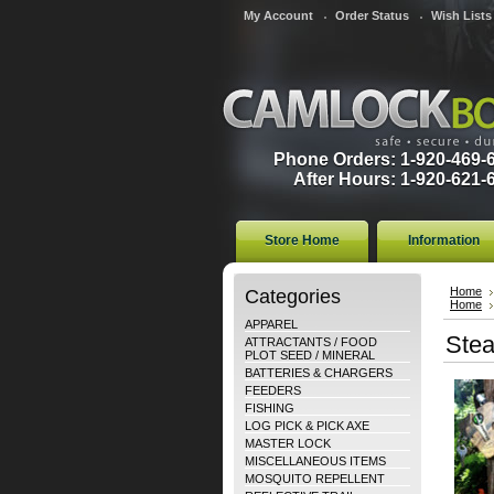
My Account
Order Status
Wish Lists
Phone Orders: 1-920-469-
After Hours: 1-920-621-
Store Home
Information
Categories
Home
Home
APPAREL
Stea
ATTRACTANTS / FOOD
PLOT SEED / MINERAL
BATTERIES & CHARGERS
FEEDERS
FISHING
LOG PICK & PICK AXE
MASTER LOCK
MISCELLANEOUS ITEMS
MOSQUITO REPELLENT