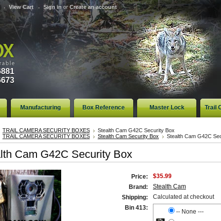
View Cart
Sign in
or
Create an account
6881
6673
Manufacturing
Box Reference
Master Lock
Trail
TRAIL CAMERA SECURITY BOXES
Stealth Cam G42C Security Box
TRAIL CAMERA SECURITY BOXES
Stealth Cam Security Box
Stealth Cam G42C Sec
lth Cam G42C Security Box
$35.99
Price:
Stealth Cam
Brand:
Calculated at checkout
Shipping:
Bin 413:
-- None ---