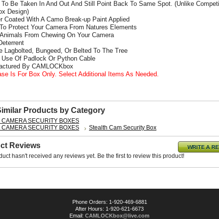
To Be Taken In And Out And Still Point Back To Same Spot. (Unlike Competi
x Design)
r Coated With A Camo Break-up Paint Applied
 To Protect Your Camera From Natures Elements
 Animals From Chewing On Your Camera
Deterrent
e Lagbolted, Bungeed, Or Belted To The Tree
s Use Of Padlock Or Python Cable
factured By CAMLOCKbox
ase Is For Box Only. Select Additional Items As Needed.
Similar Products by Category
L CAMERA SECURITY BOXES
L CAMERA SECURITY BOXES
Stealth Cam Security Box
ct Reviews
duct hasn't received any reviews yet. Be the first to review this product!
Phone Orders: 1-920-469-6881
After Hours: 1-920-621-6673
Email:
CAMLOCKbox@live.com