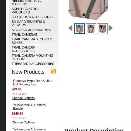
REFLECTIVE TRAIL
MARKERS
SCENT CONTROL
PRODUCTS
SD CARDS & ACCESSORIES
SD CARD READERS &
VIEWERS
STOVES & ACCESSORIES
TRAIL CAMERAS
TRAIL CAMERA SECURITY
BOXES
TRAIL CAMERA
ACCESSORIES
TRAIL CAMERA MOUNTING
OPTIONS
TREESTAND ACCESSORIES
New Products
Reconyx Hyperfire 4K Ultra
HD Security Box
$49.99
Choose Options
Yellowstone AI Camera
Bundle
$249.99
Choose Options
Product Description
Yellowstone AI Camera