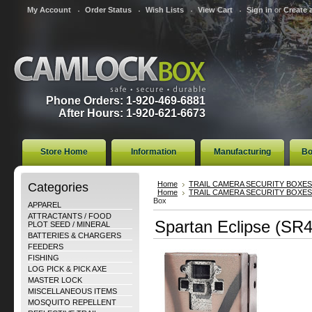
My Account
Order Status
Wish Lists
View Cart
Sign in
or
Create 
Phone Orders: 1-920-469-6881
After Hours: 1-920-621-6673
Store Home
Information
Manufacturing
Bo
Categories
Home
TRAIL CAMERA SECURITY BOXES
Home
TRAIL CAMERA SECURITY BOXES
Box
APPAREL
ATTRACTANTS / FOOD
Spartan Eclipse (SR4
PLOT SEED / MINERAL
BATTERIES & CHARGERS
FEEDERS
FISHING
LOG PICK & PICK AXE
MASTER LOCK
MISCELLANEOUS ITEMS
MOSQUITO REPELLENT