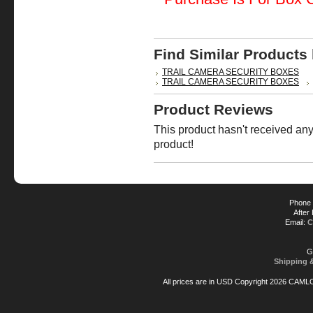
Find Similar Products
TRAIL CAMERA SECURITY BOXES
TRAIL CAMERA SECURITY BOXES
Product Reviews
This product hasn't received any 
product!
Phone 
After
Email:
C
G
Shipping 
All prices are in
USD
Copyright 2026 CAML