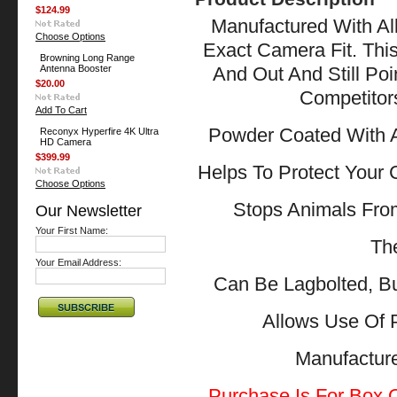
$124.99
Manufactured With All
Choose Options
Exact Camera Fit. Thi
Browning Long Range
Antenna Booster
And Out And Still Po
$20.00
Competitor
Add To Cart
Powder Coated With A
Reconyx Hyperfire 4K Ultra
HD Camera
$399.99
Helps To Protect Your
Choose Options
Stops Animals Fr
Our Newsletter
Your First Name:
The
Your Email Address:
Can Be Lagbolted, B
Allows Use Of 
Manufactu
Purchase Is For Box O