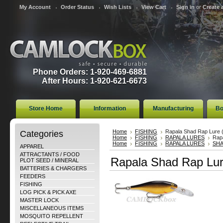
My Account
Order Status
Wish Lists
View Cart
Sign in
or
Create 
Phone Orders: 1-920-469-6881
After Hours: 1-920-621-6673
Store Home
Information
Manufacturing
Bo
Categories
Home
FISHING
Rapala Shad Rap Lure 
Home
FISHING
RAPALA LURES
Rap
Home
FISHING
RAPALA LURES
SH
APPAREL
ATTRACTANTS / FOOD
Rapala Shad Rap Lur
PLOT SEED / MINERAL
BATTERIES & CHARGERS
FEEDERS
FISHING
LOG PICK & PICK AXE
MASTER LOCK
MISCELLANEOUS ITEMS
MOSQUITO REPELLENT