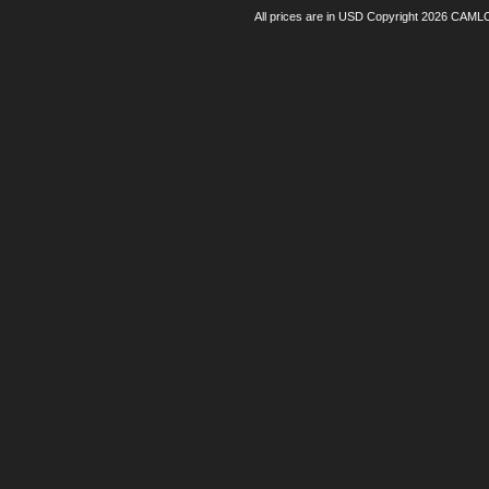
All prices are in
USD
Copyright 2026 CAML