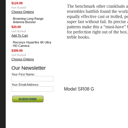
$124.99
The benchmark other crankbaits 
resembles baitfish found the world
Choose Options
equally effective cast or trolled, 
Browning Long Range
super fast without fail. Its precise
Antenna Booster
patterns make this a “must-have” b
$20.00
for perfection right out of the b
Add To Cart
treble hooks.
Reconyx Hyperfire 4K Ultra
HD Camera
$399.99
Choose Options
Our Newsletter
Your First Name:
Your Email Address:
Model SR08 G