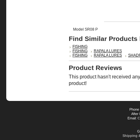
Model SR08 P
Find Similar Products
FISHING
FISHING
RAPALA LURES
FISHING
RAPALA LURES
SHAD
Product Reviews
This product hasn't received any 
product!
Phone 
After
Email:
C
G
Shipping 