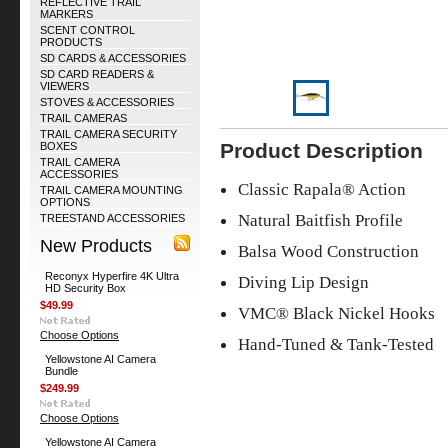
REFLECTIVE TRAIL
MARKERS
SCENT CONTROL
PRODUCTS
SD CARDS & ACCESSORIES
SD CARD READERS &
VIEWERS
STOVES & ACCESSORIES
TRAIL CAMERAS
TRAIL CAMERA SECURITY
Product Description
BOXES
TRAIL CAMERA
ACCESSORIES
Classic Rapala® Action
TRAIL CAMERA MOUNTING
OPTIONS
Natural Baitfish Profile
TREESTAND ACCESSORIES
New Products
Balsa Wood Construction
Reconyx Hyperfire 4K Ultra
Diving Lip Design
HD Security Box
$49.99
VMC® Black Nickel Hooks
Choose Options
Hand-Tuned & Tank-Tested
Yellowstone AI Camera
Bundle
$249.99
Choose Options
Yellowstone AI Camera